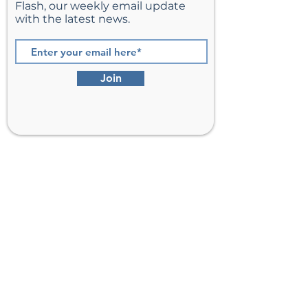
Flash, our weekly email update
with the latest news.
Join
St. Matthew’s Episcopal Church,
Sterling, Virginia
Serving Loudoun County including
Ashburn, Herndon, Reston, and
Leesburg.
Address
201 E Frederick Drive
Sterling, VA 20164
Phone