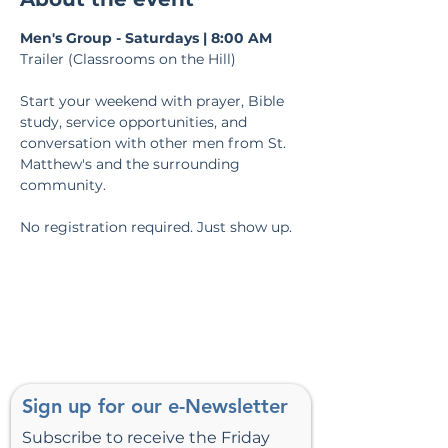
Men's Group - Saturdays | 8:00 AM
Trailer (Classrooms on the Hill)
Start your weekend with prayer, Bible 
study, service opportunities, and 
conversation with other men from St. 
Matthew's and the surrounding 
community.
No registration required. Just show up.
Sign up for our e-Newsletter
Subscribe to receive the Friday