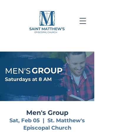
Men's Group
Sat, Feb 05
  |  
St. Matthew's
Episcopal Church