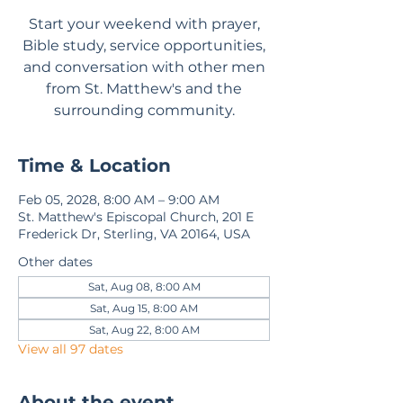
Start your weekend with prayer,
Bible study, service opportunities,
and conversation with other men
from St. Matthew's and the
surrounding community.
Time & Location
Feb 05, 2028, 8:00 AM – 9:00 AM
St. Matthew's Episcopal Church, 201 E
Frederick Dr, Sterling, VA 20164, USA
Other dates
Sat, Aug 08, 8:00 AM
Sat, Aug 15, 8:00 AM
Sat, Aug 22, 8:00 AM
View all 97 dates
About the event