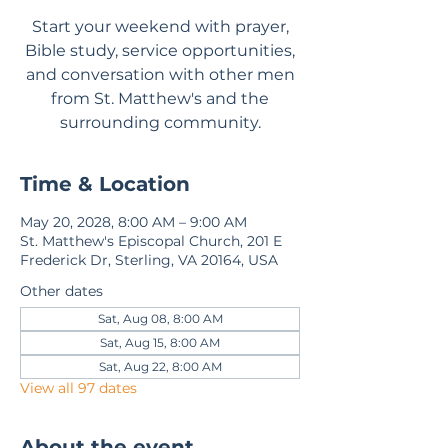
Start your weekend with prayer,
Bible study, service opportunities,
and conversation with other men
from St. Matthew's and the
surrounding community.
Time & Location
May 20, 2028, 8:00 AM – 9:00 AM
St. Matthew's Episcopal Church, 201 E
Frederick Dr, Sterling, VA 20164, USA
Other dates
Sat, Aug 08, 8:00 AM
Sat, Aug 15, 8:00 AM
Sat, Aug 22, 8:00 AM
View all 97 dates
About the event