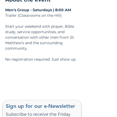
Men's Group - Saturdays | 8:00 AM
Trailer (Classrooms on the Hill)
Start your weekend with prayer, Bible 
study, service opportunities, and 
conversation with other men from St. 
Matthew's and the surrounding 
community.
No registration required. Just show up.
Sign up for our e-Newsletter
Subscribe to receive the Friday