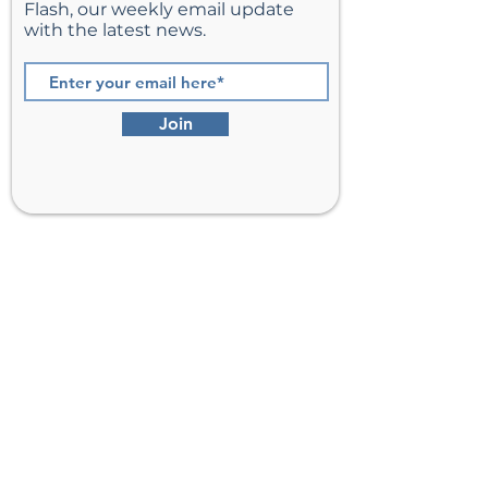
Flash, our weekly email update
with the latest news.
Join
St. Matthew’s Episcopal Church,
Sterling, Virginia
Serving Loudoun County including
Ashburn, Herndon, Reston, and
Leesburg.
Address
201 E Frederick Drive
Sterling, VA 20164
Phone