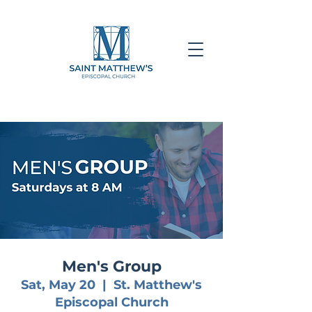
Men's Group
Sat, May 20
  |  
St. Matthew's
Episcopal Church