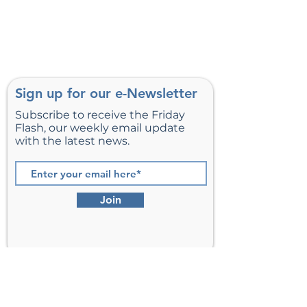
Sign up for our e-Newsletter
Subscribe to receive the Friday
Flash, our weekly email update
with the latest news.
Join
St. Matthew’s Episcopal Church,
Sterling, Virginia