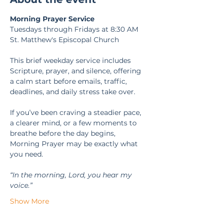
Morning Prayer Service
Tuesdays through Fridays at 8:30 AM
St. Matthew's Episcopal Church
This brief weekday service includes 
Scripture, prayer, and silence, offering 
a calm start before emails, traffic, 
deadlines, and daily stress take over.
If you’ve been craving a steadier pace, 
a clearer mind, or a few moments to 
breathe before the day begins, 
Morning Prayer may be exactly what 
you need.
“In the morning, Lord, you hear my 
voice.” 
Show More