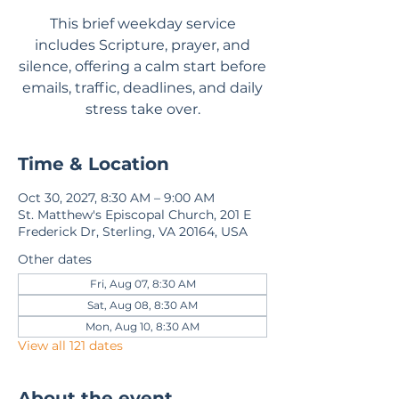
This brief weekday service
includes Scripture, prayer, and
silence, offering a calm start before
emails, traffic, deadlines, and daily
stress take over.
Time & Location
Oct 30, 2027, 8:30 AM – 9:00 AM
St. Matthew's Episcopal Church, 201 E
Frederick Dr, Sterling, VA 20164, USA
Other dates
Fri, Aug 07, 8:30 AM
Sat, Aug 08, 8:30 AM
Mon, Aug 10, 8:30 AM
View all 121 dates
About the event