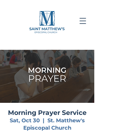
Morning Prayer Service
Sat, Oct 30
  |  
St. Matthew's
Episcopal Church