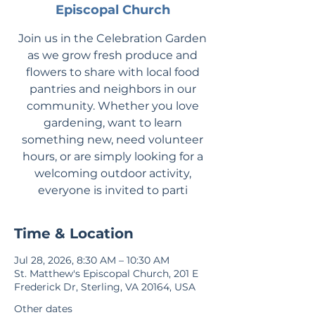
Episcopal Church
Join us in the Celebration Garden
as we grow fresh produce and
flowers to share with local food
pantries and neighbors in our
community. Whether you love
gardening, want to learn
something new, need volunteer
hours, or are simply looking for a
welcoming outdoor activity,
everyone is invited to parti
Time & Location
Jul 28, 2026, 8:30 AM – 10:30 AM
St. Matthew's Episcopal Church, 201 E
Frederick Dr, Sterling, VA 20164, USA
Other dates