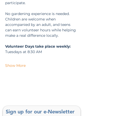
participate.
No gardening experience is needed. 
Children are welcome when 
accompanied by an adult, and teens 
can earn volunteer hours while helping 
make a real difference locally.
Volunteer Days take place weekly:
Tuesdays at 8:30 AM
Show More
Sign up for our e-Newsletter