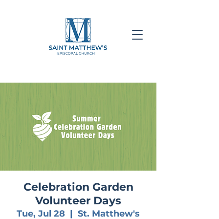
Celebration Garden
Volunteer Days
Tue, Jul 28
  |  
St. Matthew's