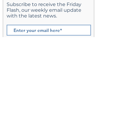
Subscribe to receive the Friday
Flash, our weekly email update
with the latest news.
Join
St. Matthew’s Episcopal Church,
Sterling, Virginia
Serving Loudoun County including
Ashburn, Herndon, Reston, and
Leesburg.
Address
201 E Frederick Drive
Sterling, VA 20164