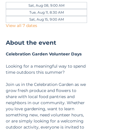
Sat, Aug 08, 9:00 AM
Tue, Aug 11, 8:30 AM
Sat, Aug 15, 9:00 AM
View all 7 dates
About the event
Celebration Garden Volunteer Days
Looking for a meaningful way to spend 
time outdoors this summer?
Join us in the Celebration Garden as we 
grow fresh produce and flowers to 
share with local food pantries and 
neighbors in our community. Whether 
you love gardening, want to learn 
something new, need volunteer hours, 
or are simply looking for a welcoming 
outdoor activity, everyone is invited to 