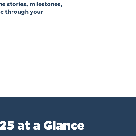
he stories, milestones,
le through your
25 at a Glance