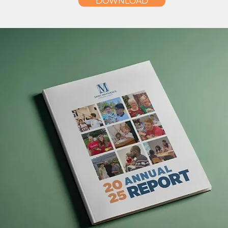
DOWNLOAD