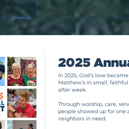
sit
About Us
Worship
Events
Get Help
Get Involve
2025 Annua
In 2025, God’s love became v
Matthew’s in small, faithf
after week.
Through worship, care, servi
people showed up for one 
neighbors in need.