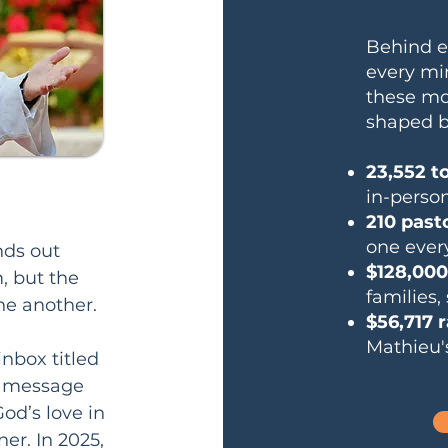
Behind e
every min
these mom
shaped b
23,552 t
in-person
210 past
one ever
ds out 
$128,000
 but the 
families,
e another.

$56,717 
Mathieu'
nbox titled 
h message 
od’s love in 
r. In 2025, 