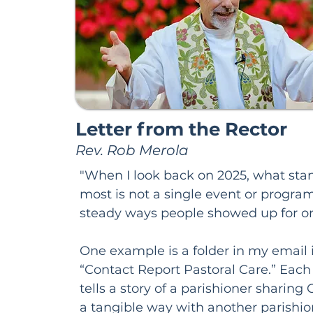
Letter from the Rector
Rev. Rob Merola
"When I look back on 2025, what stan
most is not a single event or program,
steady ways people showed up for on
One example is a folder in my email i
“Contact Report Pastoral Care.” Eac
tells a story of a parishioner sharing G
a tangible way with another parishione