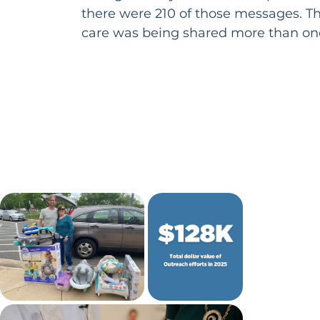
there were 210 of those messages. T
care was being shared more than onc
other day.

This is just one glimpse of how God’s 
shape at St. Matthew’s this year. Mu
unfolds in the pages that follow.