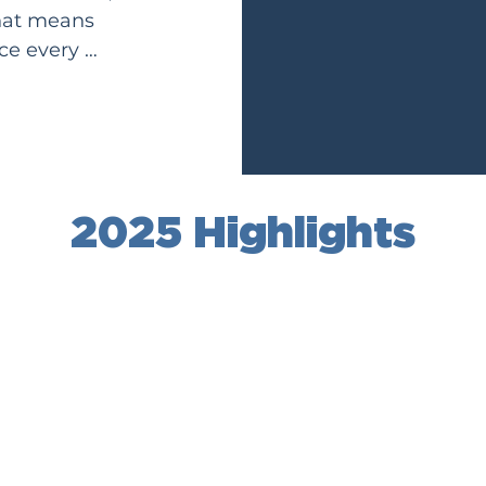
hat means 
e every 
love took 
ch more 
2025 Highlights