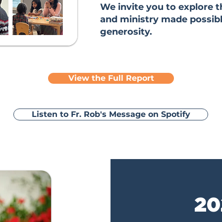
We invite you to explore t
and ministry made possib
generosity.
View the Full Report
Listen to Fr. Rob's Message on Spotify
20