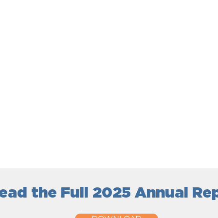
ead the Full 2025 Annual Re