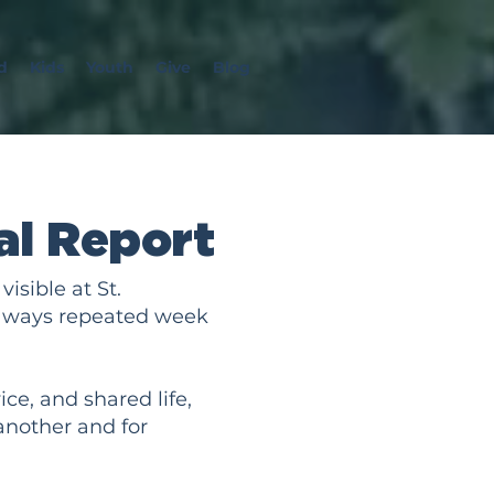
d
Kids
Youth
Give
Blog
l Report
isible at St.
ul ways repeated week
ce, and shared life,
another and for