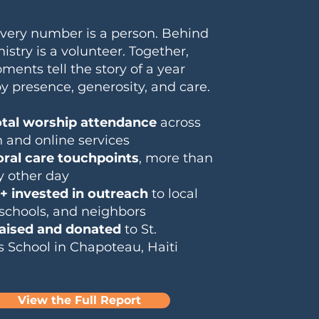
very number is a person. Behind
istry is a volunteer. Together,
ents tell the story of a year
y presence, generosity, and care.
otal worship attendance
across
 and online services
oral care touchpoints
, more than
y other day
+ invested in outreach
to local
 schools, and neighbors
raised and donated
to St.
s School in Chapoteau, Haiti
View the Full Report