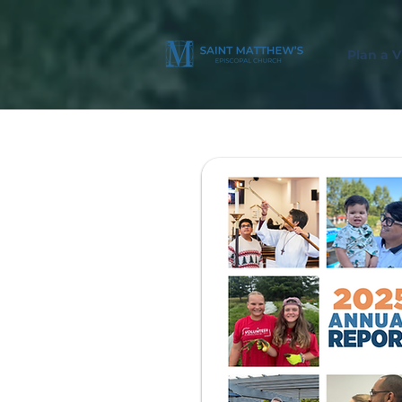
Plan a Vi