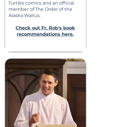
Turtles comics and an official
member of The Order of the
Alaska Walrus.
Check out Fr. Rob's book
recommendations here.