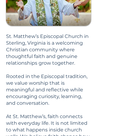
St. Matthew’s Episcopal Church in
Sterling, Virginia is a welcoming
Christian community where
thoughtful faith and genuine
relationships grow together.
Rooted in the Episcopal tradition,
we value worship that is
meaningful and reflective while
encouraging curiosity, learning,
and conversation.
At St. Matthew’s, faith connects
with everyday life. It is not limited
to what happens inside church