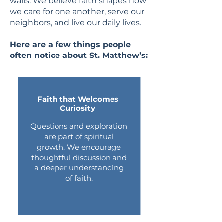
walls. We believe faith shapes how
we care for one another, serve our
neighbors, and live our daily lives.
Here are a few things people
often notice about St. Matthew’s:
Faith that Welcomes
Curiosity
Questions and exploration
are part of spiritual
growth. We encourage
thoughtful discussion and
a deeper understanding
of faith.