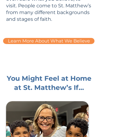
visit. People come to St. Matthew’s
from many different backgrounds
and stages of faith.
Learn More About What We Believe
You Might Feel at Home
at St. Matthew’s If…