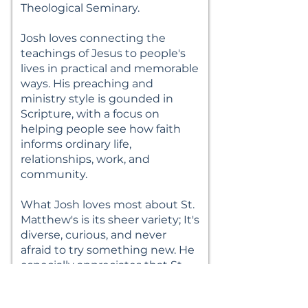
Theological Seminary.
Josh loves connecting the
teachings of Jesus to people's
lives in practical and memorable
ways. His preaching and
ministry style is gounded in
Scripture, with a focus on
helping people see how faith
informs ordinary life,
relationships, work, and
community.
What Josh loves most about St.
Matthew's is its sheer variety; It's
diverse, curious, and never
afraid to try something new. He
especially appreciates that St.
Matt's offers different Sunday
worship styles while still feeling