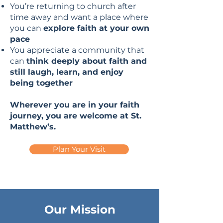
You’re returning to church after
time away and want a place where
you can
explore faith at your own
pace
You appreciate a community that
can
think deeply about faith and
still laugh, learn, and enjoy
being together
Wherever you are in your faith
journey, you are welcome at St.
Matthew’s.
Plan Your Visit
Our Mission