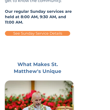
get to know the community.
Our regular Sunday services are
held at 8:00 AM, 9:30 AM, and
11:00 AM.
See Sunday Service Details
What Makes St.
Matthew's Unique