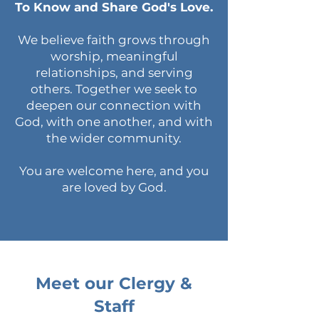
To Know and Share God's Love.
We believe faith grows through
worship, meaningful
relationships, and serving
others. Together we seek to
deepen our connection with
God, with one another, and with
the wider community.
You are welcome here, and you
are loved by God.
Meet our Clergy &
Staff