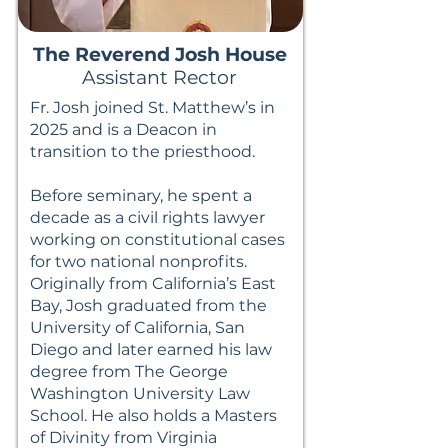
The Reverend Josh House
Assistant Rector
Fr. Josh joined St. Matthew’s in
2025 and is a Deacon in
transition to the priesthood.
Before seminary, he spent a
decade as a civil rights lawyer
working on constitutional cases
for two national nonprofits.
Originally from California’s East
Bay, Josh graduated from the
University of California, San
Diego and later earned his law
degree from The George
Washington University Law
School. He also holds a Masters
of Divinity from Virginia