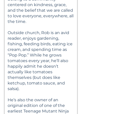
centered on kindness, grace,
and the belief that we are called
to love everyone, everywhere, all
the time.
Outside church, Rob is an avid
reader, enjoys gardening,
fishing, feeding birds, eating ice
cream, and spending time as
“Pop Pop.” While he grows
tomatoes every year, he’ll also
happily admit he doesn’t
actually like tomatoes
themselves (but does like
ketchup, tomato sauce, and
salsa).
He’s also the owner of an
original edition of one of the
earliest Teenage Mutant Ninja