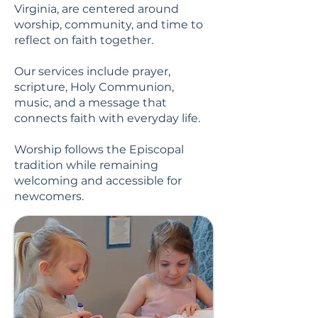
Virginia, are centered around
worship, community, and time to
reflect on faith together.
Our services include prayer,
scripture, Holy Communion,
music, and a message that
connects faith with everyday life.
Worship follows the Episcopal
tradition while remaining
welcoming and accessible for
newcomers.