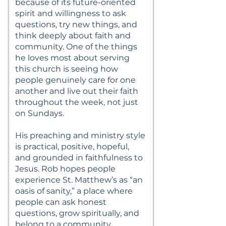
because of its future-oriented
spirit and willingness to ask
questions, try new things, and
think deeply about faith and
community. One of the things
he loves most about serving
this church is seeing how
people genuinely care for one
another and live out their faith
throughout the week, not just
on Sundays.
His preaching and ministry style
is practical, positive, hopeful,
and grounded in faithfulness to
Jesus. Rob hopes people
experience St. Matthew’s as “an
oasis of sanity,” a place where
people can ask honest
questions, grow spiritually, and
belong to a community