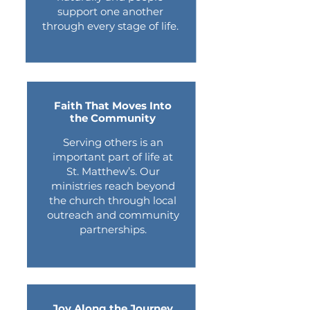
support one another
through every stage of life.
Faith That Moves Into
the Community
​Serving others is an
important part of life at
St. Matthew’s. Our
ministries reach beyond
the church through local
outreach and community
partnerships.
Joy Along the Journey