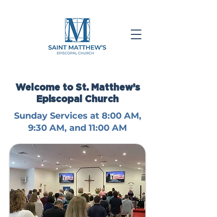
Welcome to St. Matthew’s
Episcopal Church
Sunday Services at 8:00 AM,
9:30 AM, and 11:00 AM