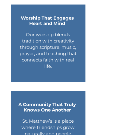
Worship That Engages
Heart and Mind
Our worship blends
tradition with creativity
through scripture, music,
prayer, and teaching that
connects faith with real
life.
A Community That Truly
Knows One Another
St. Matthew’s is a place
where friendships grow
naturally and people