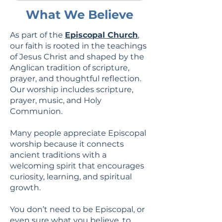
What We Believe
As part of the
Episcopal Church
,
our faith is rooted in the teachings
of Jesus Christ and shaped by the
Anglican tradition of scripture,
prayer, and thoughtful reflection.
Our worship includes scripture,
prayer, music, and Holy
Communion.
Many people appreciate Episcopal
worship because it connects
ancient traditions with a
welcoming spirit that encourages
curiosity, learning, and spiritual
growth.
You don’t need to be Episcopal, or
even sure what you believe, to