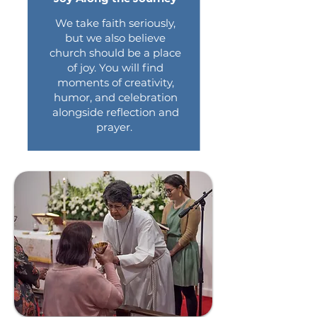
We take faith seriously,
but we also believe
church should be a place
of joy. You will find
moments of creativity,
humor, and celebration
alongside reflection and
prayer.