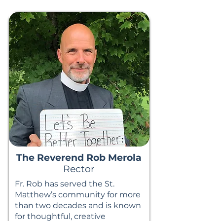
The Reverend Rob Merola
Rector
Fr. Rob has served the St.
Matthew’s community for more
than two decades and is known
for thoughtful, creative