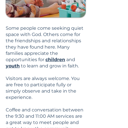
Some people come seeking quiet
space with God. Others come for
the friendships and relationships
they have found here. Many
families appreciate the
opportunities for
children
and
youth
to learn and grow in faith.
Visitors are always welcome. You
are free to participate fully or
simply observe and take in the
experience.
Coffee and conversation between
the 9:30 and 11:00 AM services are
a great way to meet people and