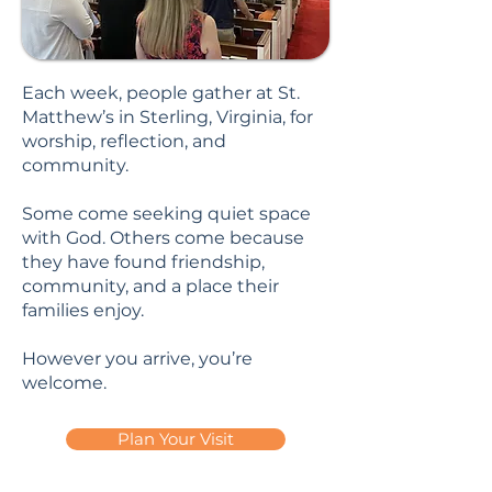
Each week, people gather at St.
Matthew’s in Sterling, Virginia, for
worship, reflection, and
community.
Some come seeking quiet space
with God. Others come because
they have found friendship,
community, and a place their
families enjoy.
However you arrive, you’re
welcome.
Plan Your Visit