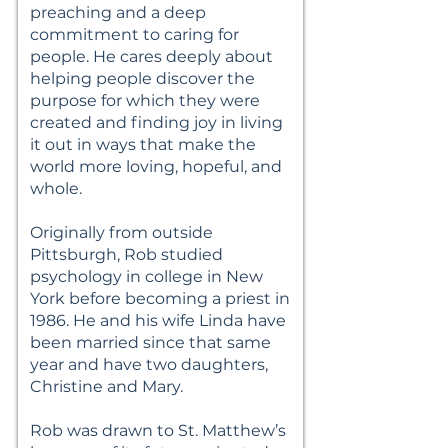
preaching and a deep
commitment to caring for
people. He cares deeply about
helping people discover the
purpose for which they were
created and finding joy in living
it out in ways that make the
world more loving, hopeful, and
whole.
Originally from outside
Pittsburgh, Rob studied
psychology in college in New
York before becoming a priest in
1986. He and his wife Linda have
been married since that same
year and have two daughters,
Christine and Mary.
Rob was drawn to St. Matthew’s