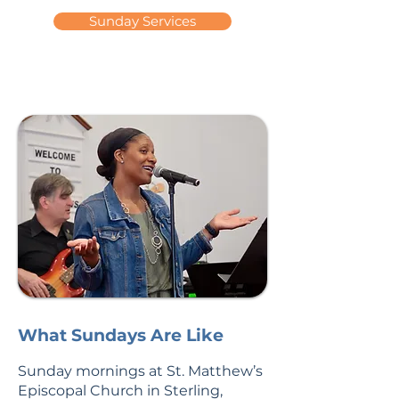
Sunday Services
What Sundays Are Like
Sunday mornings at St. Matthew’s
Episcopal Church in Sterling,