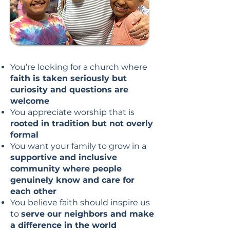
You’re looking for a church where
faith is taken seriously but
curiosity and questions are
welcome
You appreciate worship that is
rooted in tradition but not overly
formal
You want your family to grow in a
supportive and inclusive
community where people
genuinely know and care for
each other
You believe faith should inspire us
to
serve our neighbors and make
a difference in the world