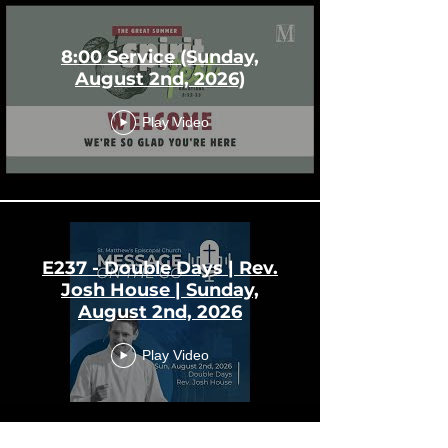
8:00 Service (Sunday,
August 2nd, 2026)
Play Video
E237 - Double Days | Rev.
Josh House | Sunday,
August 2nd, 2026
Play Video