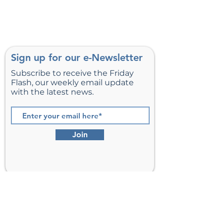
Load More
Sign up for our e-Newsletter
Subscribe to receive the Friday
Flash, our weekly email update
with the latest news.
Join
St. Matthew’s Episcopal Church,
Sterling, Virginia
Serving Loudoun County including