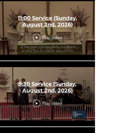
11:00 Service (Sunday,
August 2nd, 2026)
Play Video
9:30 Service (Sunday,
August 2nd, 2026)
Play Video