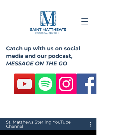
Catch up with us on social
media and our podcast,
MESSAGE ON THE GO
St. Matthews Sterling YouTube
Channel