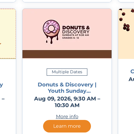
C
Multiple Dates
A
y
Donuts & Discovery |
Youth Sunday
Programming for
 –
Aug 09, 2026, 9:30 AM –
Grades 6 -12
10:30 AM
More info
Learn more