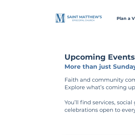
Plan a Vi
Upcoming Events a
More than just Sunday
Faith and community come 
Explore what’s coming up
You’ll find services, socia
celebrations open to ever