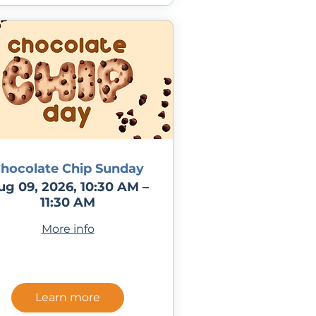
hocolate Chip Sunday
ug 09, 2026, 10:30 AM –
11:30 AM
More info
Learn more