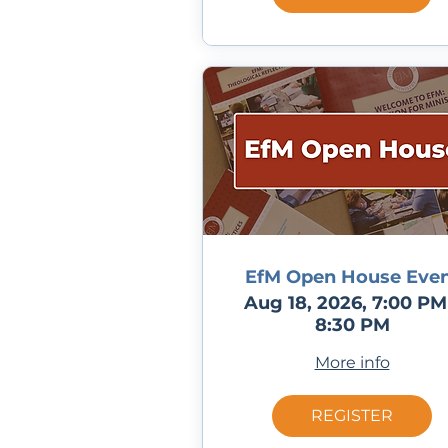
EfM Open House Eve
Aug 18, 2026, 7:00 PM
8:30 PM
More info
REGISTER