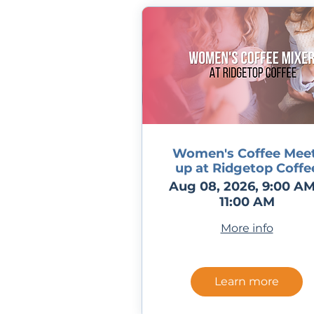
Women's Coffee Meet
up at Ridgetop Coffe
Aug 08, 2026, 9:00 AM
11:00 AM
More info
Learn more