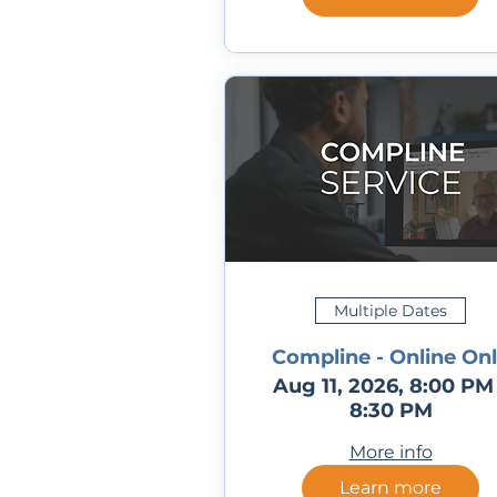
Multiple Dates
Compline - Online On
Aug 11, 2026, 8:00 PM
8:30 PM
More info
Learn more