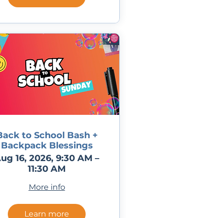
Back to School Bash +
Backpack Blessings
ug 16, 2026, 9:30 AM –
11:30 AM
More info
Learn more