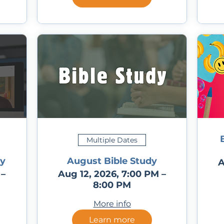
Multiple Dates
ly
August Bible Study
A
 –
Aug 12, 2026, 7:00 PM –
8:00 PM
More info
Learn more