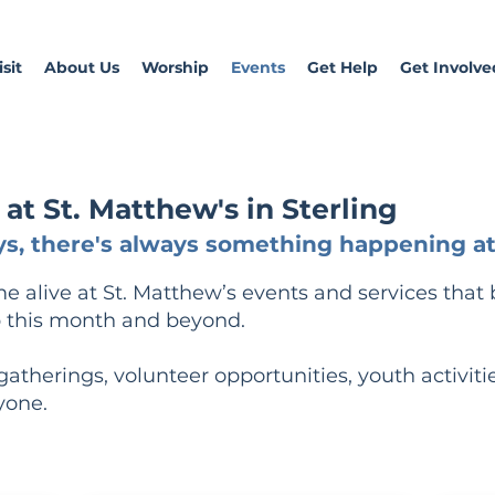
sit
About Us
Worship
Events
Get Help
Get Involve
t St. Matthew's in Sterling
s, there's always something happening at 
alive at St. Matthew’s events and services that 
 this month and beyond.
l gatherings, volunteer opportunities, youth activiti
yone.