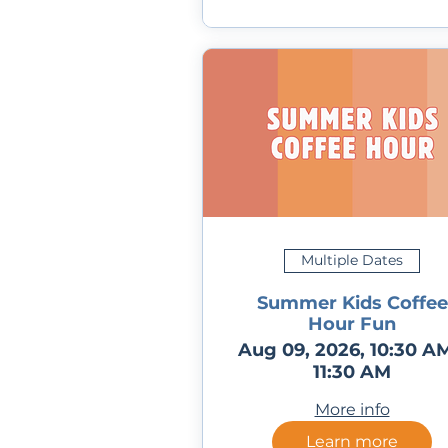
Multiple Dates
Summer Kids Coffee
Hour Fun
Aug 09, 2026, 10:30 AM
11:30 AM
More info
Learn more