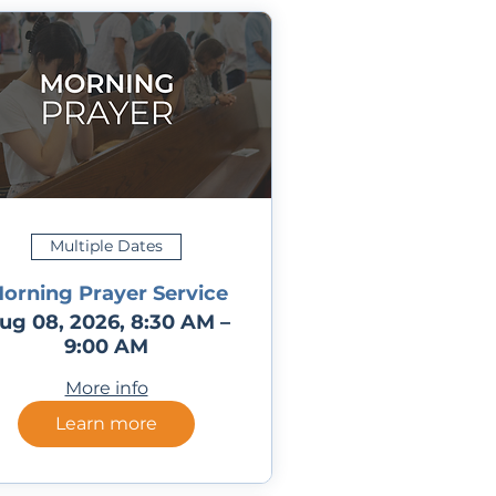
Multiple Dates
orning Prayer Service
ug 08, 2026, 8:30 AM –
9:00 AM
More info
Learn more