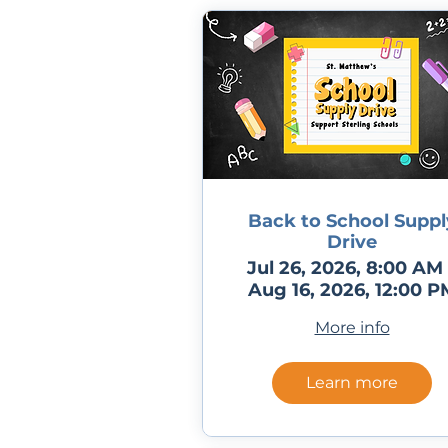
Back to School Suppl
Drive
Jul 26, 2026, 8:00 AM 
Aug 16, 2026, 12:00 P
More info
Learn more