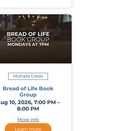
Multiple Dates
Bread of Life Book
Group
ug 10, 2026, 7:00 PM –
8:00 PM
More info
Learn more