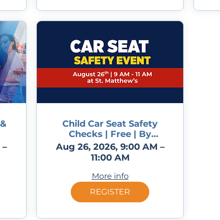
 &
Child Car Seat Safety
Checks | Free | By
appointment only
 –
Aug 26, 2026, 9:00 AM –
11:00 AM
More info
REGISTER