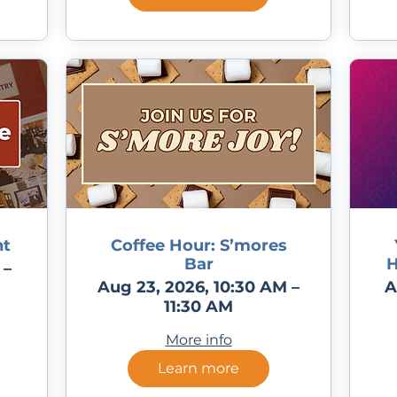
nt
Coffee Hour: S’mores
Bar
H
 –
Aug 23, 2026, 10:30 AM –
A
11:30 AM
More info
Learn more