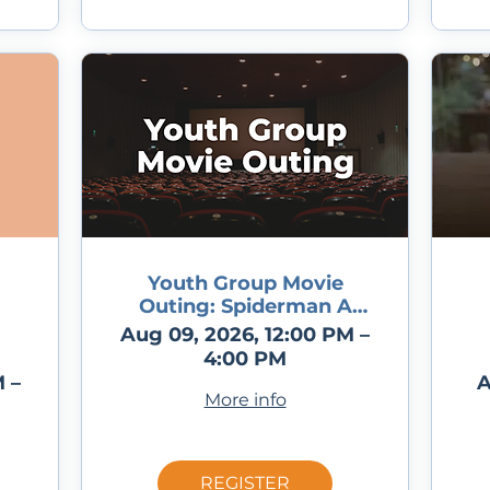
Youth Group Movie
Outing: Spiderman A
Brand New Day
Aug 09, 2026, 12:00 PM –
4:00 PM
 –
A
More info
REGISTER