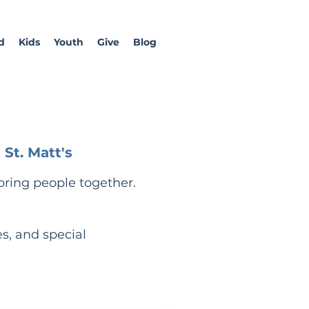
d
Kids
Youth
Give
Blog
St. Matt's
bring people together.
es, and special