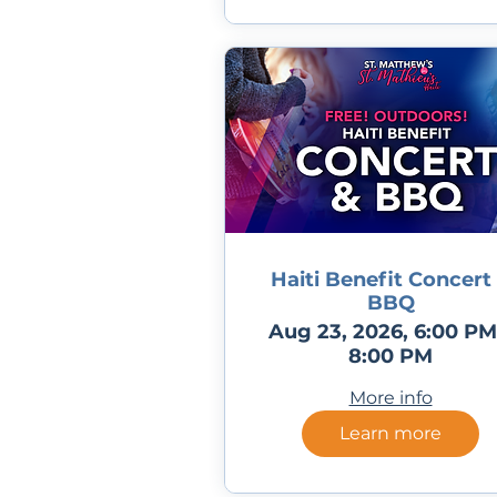
Haiti Benefit Concert
BBQ
Aug 23, 2026, 6:00 PM
8:00 PM
More info
Learn more