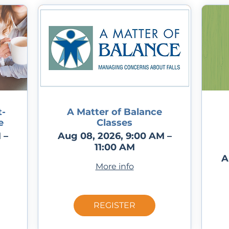
-
A Matter of Balance
e
Classes
 –
Aug 08, 2026, 9:00 AM –
11:00 AM
A
More info
REGISTER