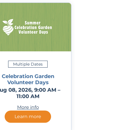
Multiple Dates
Celebration Garden
Volunteer Days
ug 08, 2026, 9:00 AM –
11:00 AM
More info
Learn more