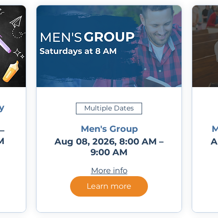
y
Multiple Dates
Men's Group
M
–
M
Aug 08, 2026, 8:00 AM –
A
9:00 AM
More info
Learn more