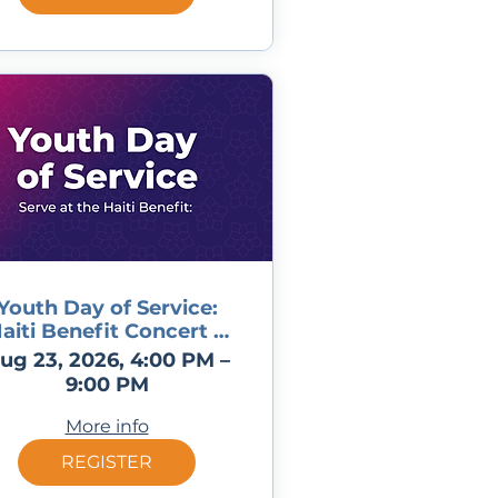
Youth Day of Service:
aiti Benefit Concert &
BBQ
ug 23, 2026, 4:00 PM –
9:00 PM
More info
REGISTER