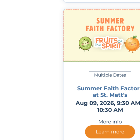
Multiple Dates
Summer Faith Factor
at St. Matt's
Aug 09, 2026, 9:30 AM
10:30 AM
More info
Learn more