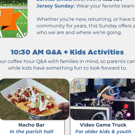
Jersey Sunday:
Wear your favorite team j
Whether you’re new, returning, or have b
community for years, this Sunday offers 
who we are and where we’re going.
10:30 AM Q&A + Kids Activities​​​
ur coffee hour Q&A with families in mind, so parents can 
while kids have something fun to look forward to.​
Nacho Bar
Video Game Truck
In the parish hall
For older kids & youth