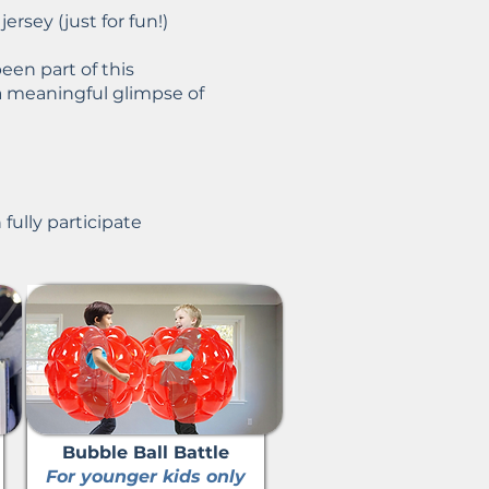
ersey (just for fun!)
een part of this
a meaningful glimpse of
fully participate
Bubble Ball Battle
For younger kids only