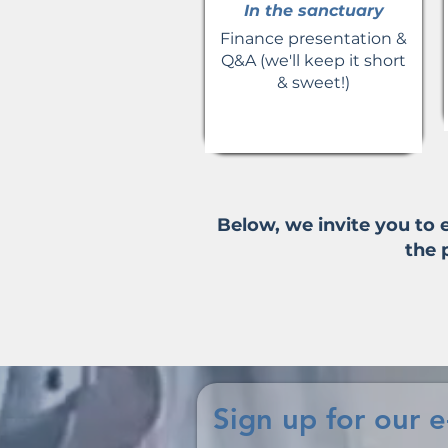
In the sanctuary
Finance presentation &
Q&A (we'll keep it short
& sweet!)
Below, we invite you to
the 
Sign up for our 