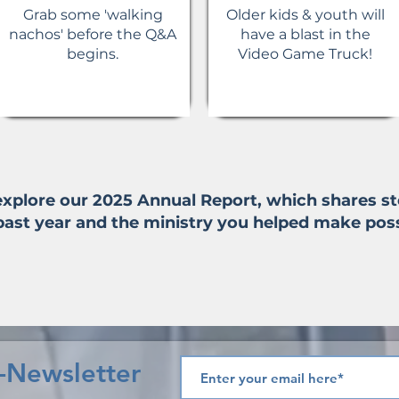
Grab some 'walking
Older kids & youth will
nachos' before the Q&A
have a blast in the
begins.
Video Game Truck!
 explore our 2025 Annual Report, which shares 
past year and the ministry you helped make poss
e-Newsletter