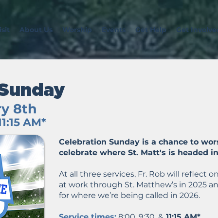
sit
About Us
Worship
Events
Get Help
Get Involve
 Sunday
y 8th
11:15 AM*
Celebration Sunday is a chance to wor
celebrate where St. Matt's is headed i
At all three services, Fr. Rob will reflec
at work through St. Matthew’s in 2025 an
for where we’re being called in 2026.
Service times:
8:00, 9:30, &
11:15 AM*