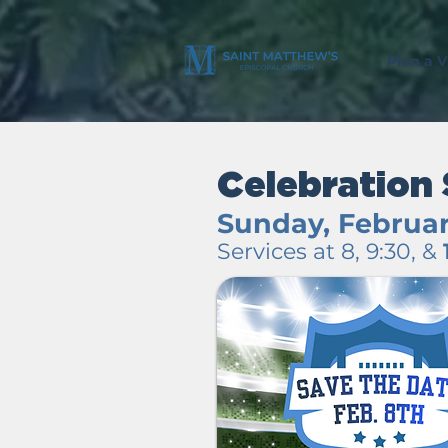
Plan a Vi
Celebration
Sunday, Februar
Services at 8, 9:30, &