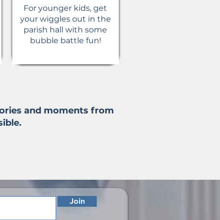
For younger kids, get
your wiggles out in the
parish hall with some
bubble battle fun!
stories and moments from
ible.
Join