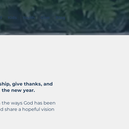
d
Kids
Youth
Give
Blog
ship, give thanks, and
n the new year.
t on the ways God has been
d share a hopeful vision