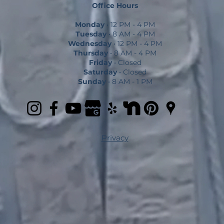
Office Hours
Monday
• 12 PM - 4 PM
Tuesday
• 8 AM - 4 PM
Wednesday
• 12 PM - 4 PM
Thursday
• 8 AM - 4 PM
Friday
• Closed
Saturday
• Closed
Sunday
• 8 AM - 1 PM
Privacy