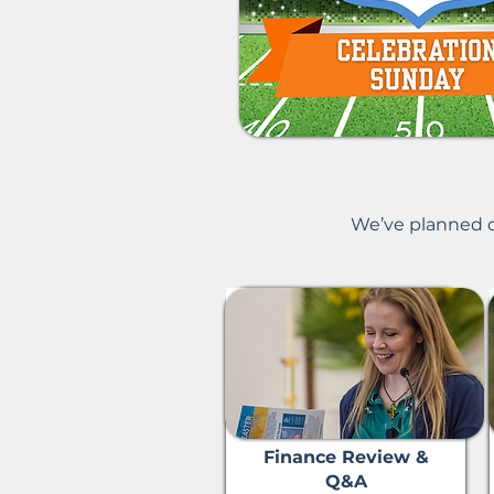
​We’ve planned o
Finance Review &
Q&A