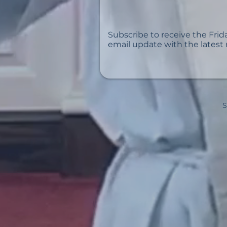
Subscribe to receive the Frid
email update with the latest
S