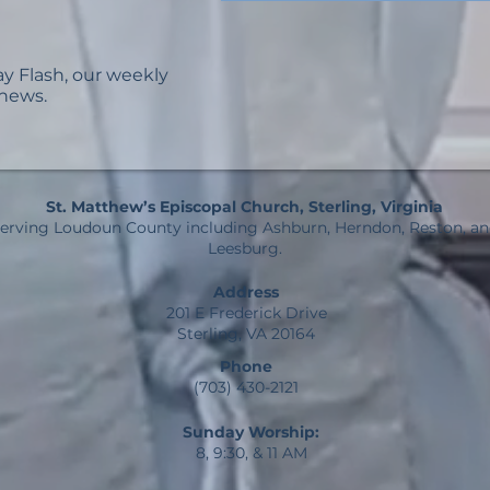
ay Flash, our weekly
 news.
St. Matthew’s Episcopal Church, Sterling, Virginia
erving Loudoun County including Ashburn, Herndon, Reston, a
Leesburg.
Address
201 E Frederick Drive
Sterling, VA 20164
Phone
(703) 430-2121
Sunday Worship:
8, 9:30, & 11 AM