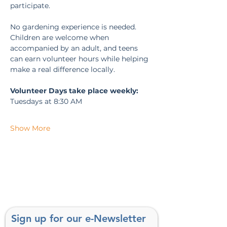
participate.
No gardening experience is needed. 
Children are welcome when 
accompanied by an adult, and teens 
can earn volunteer hours while helping 
make a real difference locally.
Volunteer Days take place weekly:
Tuesdays at 8:30 AM
Show More
Sign up for our e-Newsletter