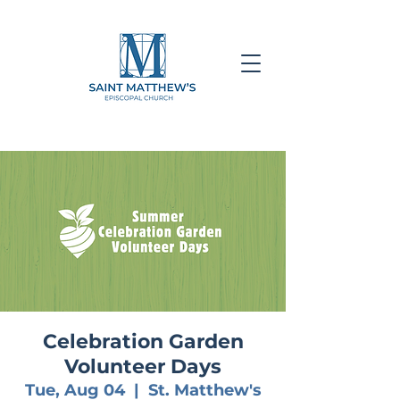
Celebration Garden
Volunteer Days
Tue, Aug 04
  |  
St. Matthew's