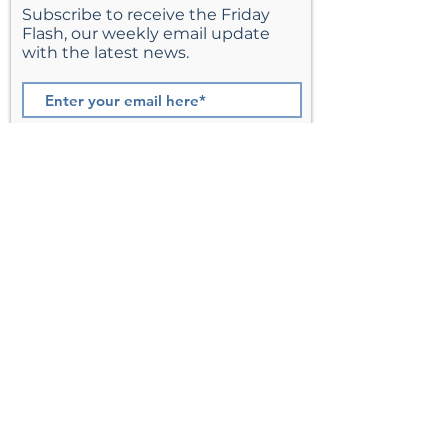
Subscribe to receive the Friday
Flash, our weekly email update
with the latest news.
Join
St. Matthew’s Episcopal Church,
Sterling, Virginia
Serving Loudoun County including
Ashburn, Herndon, Reston, and
Leesburg.
Address
201 E Frederick Drive
Sterling, VA 20164