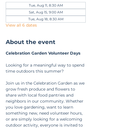
Tue, Aug 11, 8:30 AM
Sat, Aug 15, 9:00 AM
Tue, Aug 18, 8:30 AM
View all 6 dates
About the event
Celebration Garden Volunteer Days
Looking for a meaningful way to spend 
time outdoors this summer?
Join us in the Celebration Garden as we 
grow fresh produce and flowers to 
share with local food pantries and 
neighbors in our community. Whether 
you love gardening, want to learn 
something new, need volunteer hours, 
or are simply looking for a welcoming 
outdoor activity, everyone is invited to 