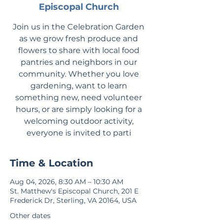
Episcopal Church
Join us in the Celebration Garden
as we grow fresh produce and
flowers to share with local food
pantries and neighbors in our
community. Whether you love
gardening, want to learn
something new, need volunteer
hours, or are simply looking for a
welcoming outdoor activity,
everyone is invited to parti
Time & Location
Aug 04, 2026, 8:30 AM – 10:30 AM
St. Matthew's Episcopal Church, 201 E
Frederick Dr, Sterling, VA 20164, USA
Other dates