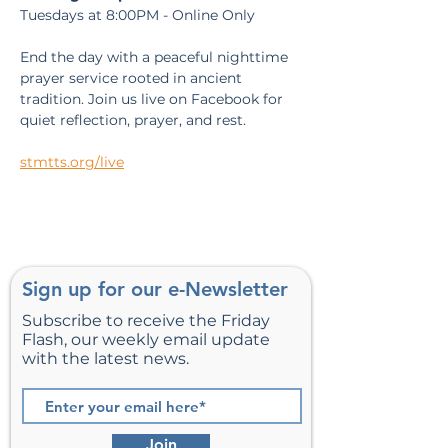
Tuesdays at 8:00PM - Online Only
End the day with a peaceful nighttime 
prayer service rooted in ancient 
tradition. Join us live on Facebook for 
quiet reflection, prayer, and rest.
stmtts.org/live
Sign up for our e-Newsletter
Subscribe to receive the Friday
Flash, our weekly email update
with the latest news.
Join