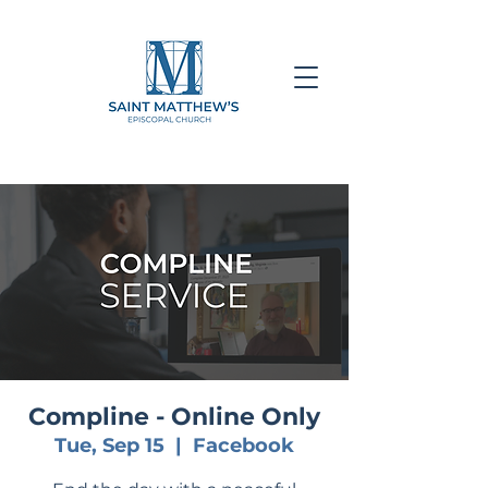
Compline - Online Only
Tue, Sep 15
  |  
Facebook