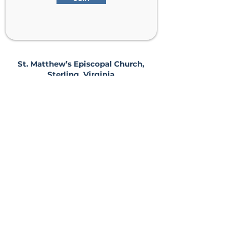
St. Matthew’s Episcopal Church,
Sterling, Virginia
Serving Loudoun County including
Ashburn, Herndon, Reston, and
Leesburg.
Address
201 E Frederick Drive
Sterling, VA 20164
Phone
(703) 430-2121
Sunday Worship:
8, 9:30, & 11 AM