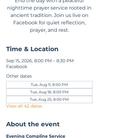
End the day with a peaceful
nighttime prayer service rooted in
ancient tradition. Join us live on
Facebook for quiet reflection,
prayer, and rest.
Time & Location
Sep 15, 2026, 8:00 PM – 8:30 PM
Facebook
Other dates
Tue, Aug 11, 8:00 PM
Tue, Aug 18, 8:00 PM
Tue, Aug 25, 8:00 PM
View all 42 dates
About the event
Evening Compline Service