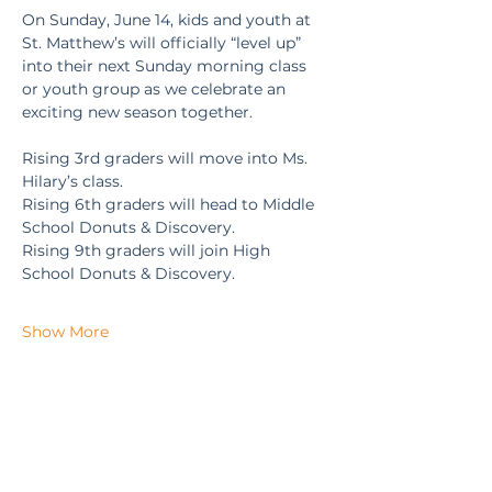
On Sunday, June 14, kids and youth at 
St. Matthew’s will officially “level up” 
into their next Sunday morning class 
or youth group as we celebrate an 
exciting new season together.
Rising 3rd graders will move into Ms. 
Hilary’s class.
Rising 6th graders will head to Middle 
School Donuts & Discovery.
Rising 9th graders will join High 
School Donuts & Discovery.
Show More