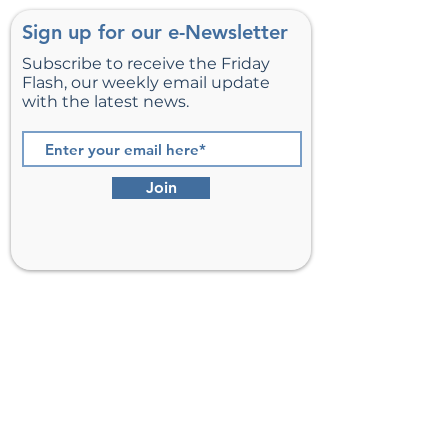
Sign up for our e-Newsletter
Subscribe to receive the Friday
Flash, our weekly email update
with the latest news.
Join
St. Matthew’s Episcopal Church,
Sterling, Virginia
Serving Loudoun County including
Ashburn, Herndon, Reston, and
Leesburg.
Address