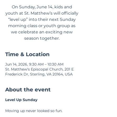
On Sunday, June 14, kids and
youth at St. Matthew’s will officially
“level up” into their next Sunday
morning class or youth group as
we celebrate an exciting new
season together.
Time & Location
Jun 14, 2026, 9:30 AM – 10:30 AM
St. Matthew's Episcopal Church, 201 E
Frederick Dr, Sterling, VA 20164, USA
About the event
Level Up Sunday
Moving up never looked so fun.