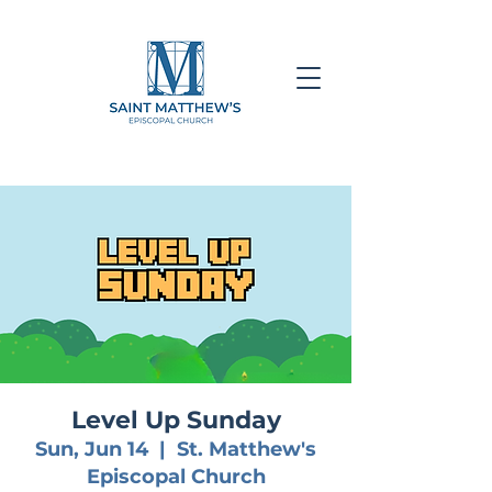
Level Up Sunday
Sun, Jun 14
  |  
St. Matthew's
Episcopal Church