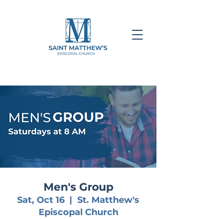
Men's Group
Sat, Oct 16
  |  
St. Matthew's
Episcopal Church