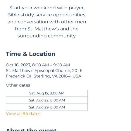
Start your weekend with prayer,
Bible study, service opportunities,
and conversation with other men
from St. Matthew's and the
surrounding community.
Time & Location
Oct 16, 2027, 8:00 AM – 9:00 AM
St. Matthew's Episcopal Church, 201 E
Frederick Dr, Sterling, VA 20164, USA
Other dates
Sat, Aug 15, 8:00 AM
Sat, Aug 22, 8:00 AM
Sat, Aug 29, 8:00 AM
View all 96 dates
About the event