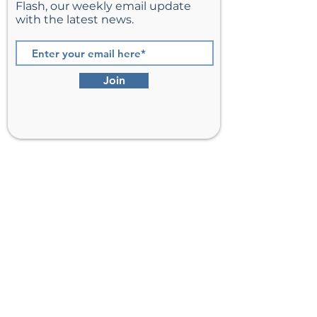
Flash, our weekly email update
with the latest news.
Join
St. Matthew’s Episcopal Church,
Sterling, Virginia
Serving Loudoun County including
Ashburn, Herndon, Reston, and
Leesburg.
Address
201 E Frederick Drive
Sterling, VA 20164
Phone