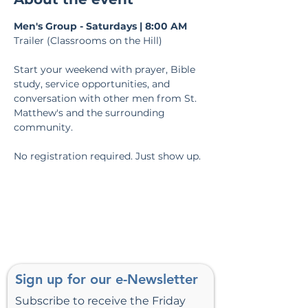
Men's Group - Saturdays | 8:00 AM
Trailer (Classrooms on the Hill)
Start your weekend with prayer, Bible 
study, service opportunities, and 
conversation with other men from St. 
Matthew's and the surrounding 
community.
No registration required. Just show up.
Sign up for our e-Newsletter
Subscribe to receive the Friday