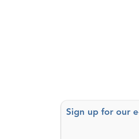
Sign up for our 