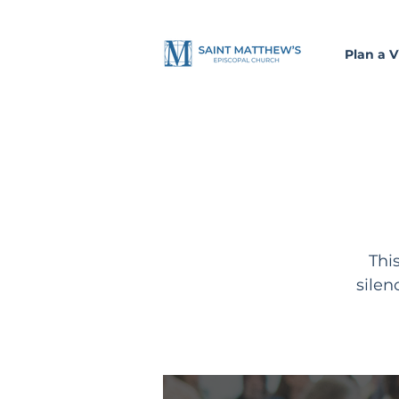
Plan a Vi
Thi
silen