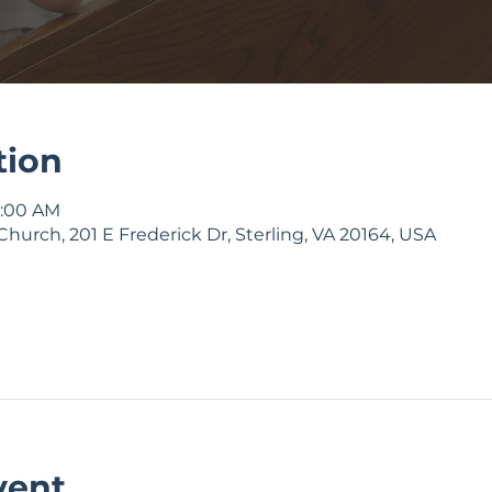
tion
9:00 AM
Church, 201 E Frederick Dr, Sterling, VA 20164, USA
vent