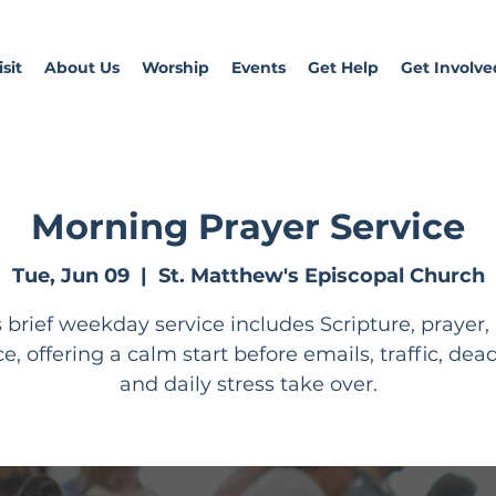
sit
About Us
Worship
Events
Get Help
Get Involve
Morning Prayer Service
Tue, Jun 09
  |  
St. Matthew's Episcopal Church
s brief weekday service includes Scripture, prayer,
ce, offering a calm start before emails, traffic, dead
and daily stress take over.