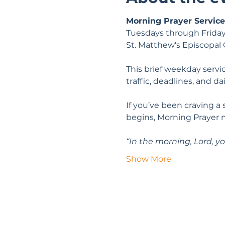
Morning Prayer Service
Tuesdays through Friday
St. Matthew's Episcopal
This brief weekday servic
traffic, deadlines, and da
If you’ve been craving a
begins, Morning Prayer 
“In the morning, Lord, yo
Show More