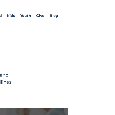
d
Kids
Youth
Give
Blog
 and
lines,