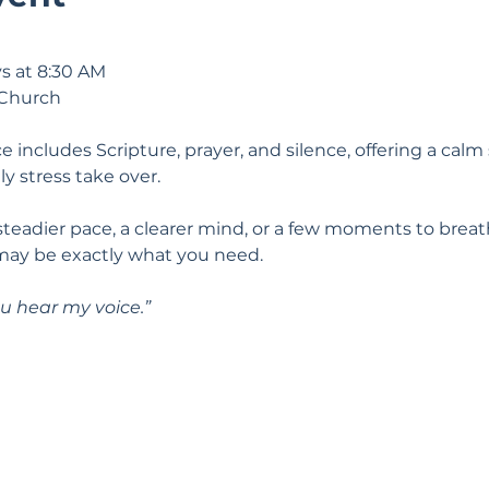
s at 8:30 AM
 Church
e includes Scripture, prayer, and silence, offering a calm 
ily stress take over.
 steadier pace, a clearer mind, or a few moments to breat
may be exactly what you need.
u hear my voice.” 