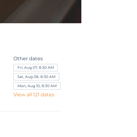
Other dates
Fri, Aug 07, 8:30 AM
Sat, Aug 08, 8:30 AM
Mon, Aug 10, 8:30 AM
View all 121 dates