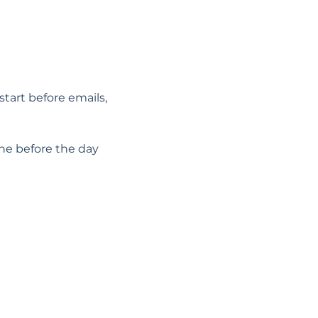
start before emails, 
he before the day 