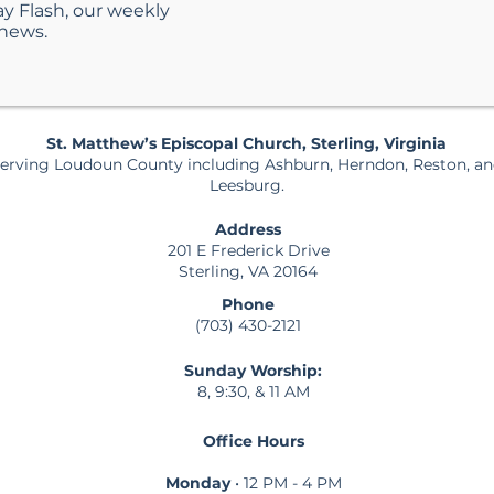
ay Flash, our weekly
 news.
St. Matthew’s Episcopal Church, Sterling, Virginia
erving Loudoun County including Ashburn, Herndon, Reston, a
Leesburg.
Address
201 E Frederick Drive
Sterling, VA 20164
Phone
(703) 430-2121
Sunday Worship:
8, 9:30, & 11 AM
Office Hours
Monday
• 12 PM - 4 PM