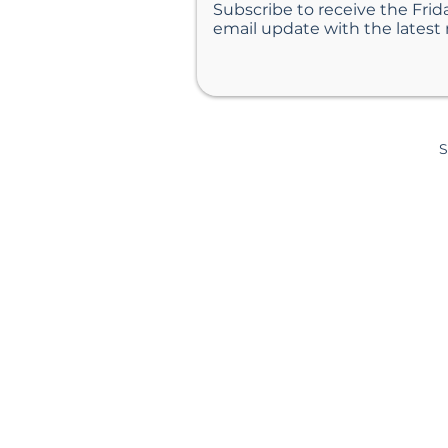
Subscribe to receive the Frid
email update with the latest
S