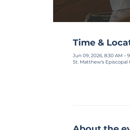
Time & Loca
Jun 09, 2026, 8:30 AM – 
St. Matthew's Episcopal 
About the e