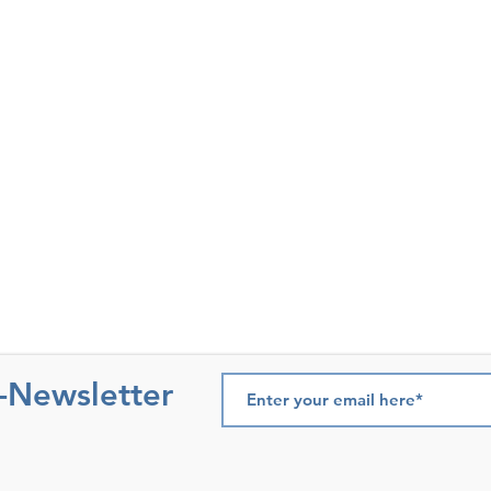
e-Newsletter