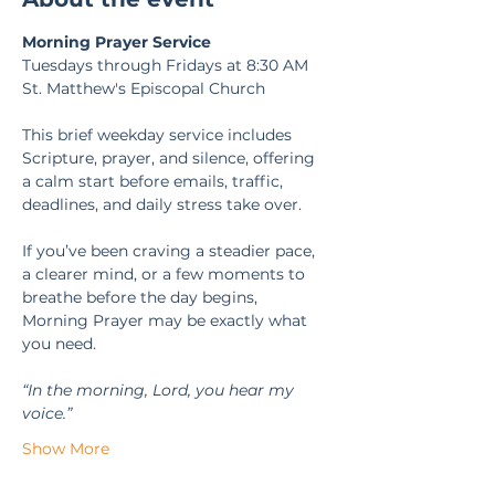
Morning Prayer Service
Tuesdays through Fridays at 8:30 AM
St. Matthew's Episcopal Church
This brief weekday service includes 
Scripture, prayer, and silence, offering 
a calm start before emails, traffic, 
deadlines, and daily stress take over.
If you’ve been craving a steadier pace, 
a clearer mind, or a few moments to 
breathe before the day begins, 
Morning Prayer may be exactly what 
you need.
“In the morning, Lord, you hear my 
voice.” 
Show More