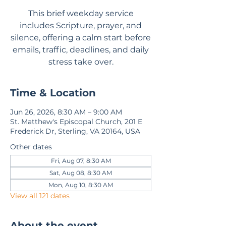
This brief weekday service
includes Scripture, prayer, and
silence, offering a calm start before
emails, traffic, deadlines, and daily
stress take over.
Time & Location
Jun 26, 2026, 8:30 AM – 9:00 AM
St. Matthew's Episcopal Church, 201 E
Frederick Dr, Sterling, VA 20164, USA
Other dates
Fri, Aug 07, 8:30 AM
Sat, Aug 08, 8:30 AM
Mon, Aug 10, 8:30 AM
View all 121 dates
About the event