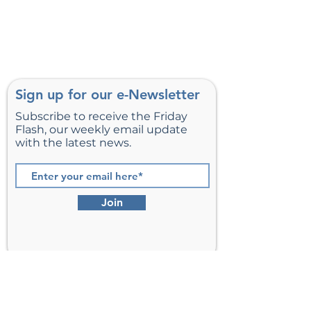
Sign up for our e-Newsletter
Subscribe to receive the Friday
Flash, our weekly email update
with the latest news.
Join
St. Matthew’s Episcopal Church,
Sterling, Virginia