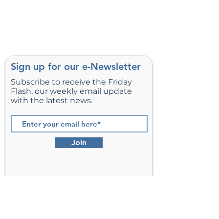
Sign up for our e-Newsletter
Subscribe to receive the Friday
Flash, our weekly email update
with the latest news.
Join
St. Matthew’s Episcopal Church,
Sterling, Virginia