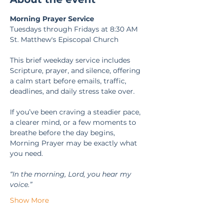
Morning Prayer Service
Tuesdays through Fridays at 8:30 AM
St. Matthew's Episcopal Church
This brief weekday service includes 
Scripture, prayer, and silence, offering 
a calm start before emails, traffic, 
deadlines, and daily stress take over.
If you’ve been craving a steadier pace, 
a clearer mind, or a few moments to 
breathe before the day begins, 
Morning Prayer may be exactly what 
you need.
“In the morning, Lord, you hear my 
voice.” 
Show More