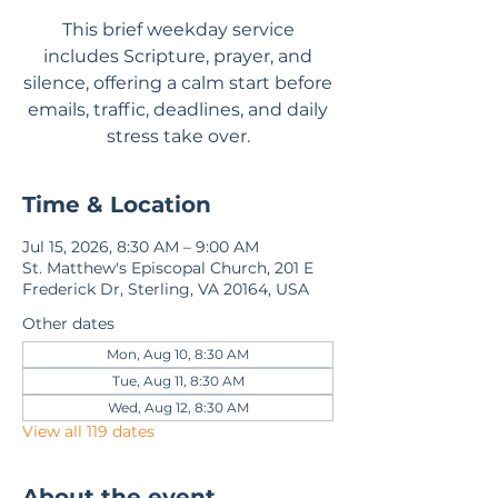
This brief weekday service
includes Scripture, prayer, and
silence, offering a calm start before
emails, traffic, deadlines, and daily
stress take over.
Time & Location
Jul 15, 2026, 8:30 AM – 9:00 AM
St. Matthew's Episcopal Church, 201 E
Frederick Dr, Sterling, VA 20164, USA
Other dates
Mon, Aug 10, 8:30 AM
Tue, Aug 11, 8:30 AM
Wed, Aug 12, 8:30 AM
View all 119 dates
About the event