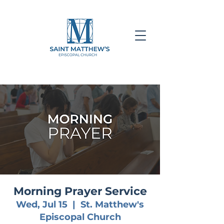
Morning Prayer Service
Wed, Jul 15
  |  
St. Matthew's
Episcopal Church