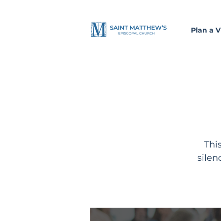
Plan a Vi
Thi
silen