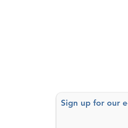
Sign up for our 