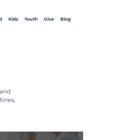
d
Kids
Youth
Give
Blog
 and
lines,