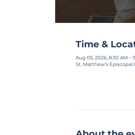
Time & Loca
Aug 05, 2026, 8:30 AM – 
St. Matthew's Episcopal 
About the e