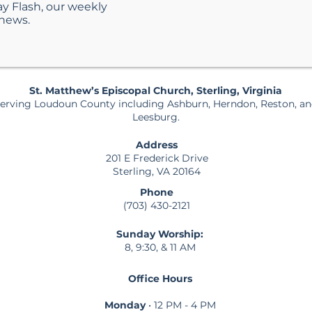
ay Flash, our weekly
 news.
St. Matthew’s Episcopal Church, Sterling, Virginia
erving Loudoun County including Ashburn, Herndon, Reston, a
Leesburg.
Address
201 E Frederick Drive
Sterling, VA 20164
Phone
(703) 430-2121
Sunday Worship:
8, 9:30, & 11 AM
Office Hours
Monday
• 12 PM - 4 PM