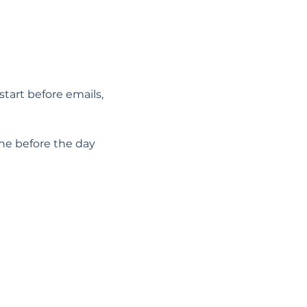
start before emails, 
he before the day 