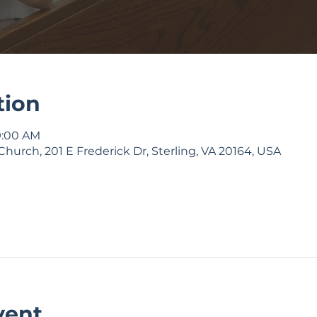
tion
9:00 AM
Church, 201 E Frederick Dr, Sterling, VA 20164, USA
vent