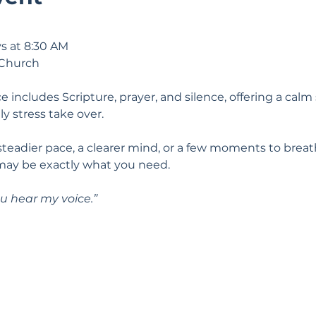
s at 8:30 AM
 Church
e includes Scripture, prayer, and silence, offering a calm 
ily stress take over.
 steadier pace, a clearer mind, or a few moments to breat
may be exactly what you need.
u hear my voice.” 