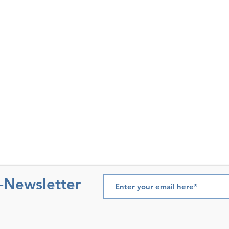
e-Newsletter