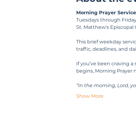
Morning Prayer Service
Tuesdays through Friday
St. Matthew's Episcopal
This brief weekday servic
traffic, deadlines, and da
If you’ve been craving a
begins, Morning Prayer 
“In the morning, Lord, yo
Show More