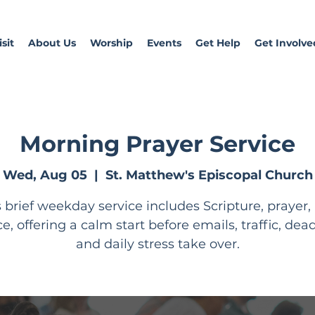
sit
About Us
Worship
Events
Get Help
Get Involve
Morning Prayer Service
Wed, Aug 05
  |  
St. Matthew's Episcopal Church
s brief weekday service includes Scripture, prayer,
ce, offering a calm start before emails, traffic, dead
and daily stress take over.