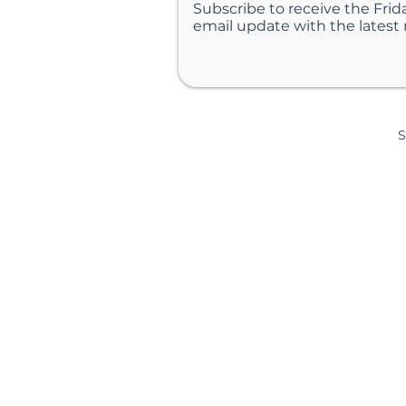
Subscribe to receive the Frid
email update with the latest
S