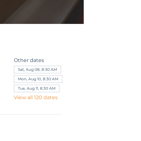
Other dates
Sat, Aug 08, 8:30 AM
Mon, Aug 10, 8:30 AM
Tue, Aug 11, 8:30 AM
View all 120 dates