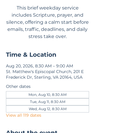
This brief weekday service
includes Scripture, prayer, and
silence, offering a calm start before
emails, traffic, deadlines, and daily
stress take over.
Time & Location
Aug 20, 2026, 8:30 AM – 9:00 AM
St. Matthew's Episcopal Church, 201 E
Frederick Dr, Sterling, VA 20164, USA
Other dates
Mon, Aug 10, 8:30 AM
Tue, Aug 11, 8:30 AM
Wed, Aug 12, 8:30 AM
View all 119 dates
About the event