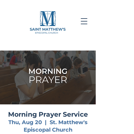
Morning Prayer Service
Thu, Aug 20
  |  
St. Matthew's
Episcopal Church