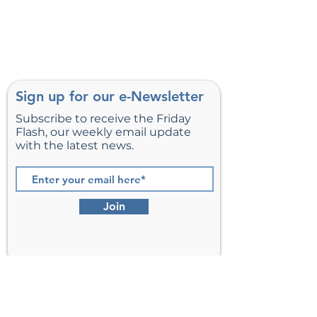
Sign up for our e-Newsletter
Subscribe to receive the Friday
Flash, our weekly email update
with the latest news.
Join
St. Matthew’s Episcopal Church,
Sterling, Virginia