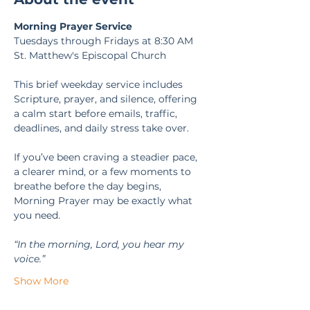
Morning Prayer Service
Tuesdays through Fridays at 8:30 AM
St. Matthew's Episcopal Church
This brief weekday service includes 
Scripture, prayer, and silence, offering 
a calm start before emails, traffic, 
deadlines, and daily stress take over.
If you’ve been craving a steadier pace, 
a clearer mind, or a few moments to 
breathe before the day begins, 
Morning Prayer may be exactly what 
you need.
“In the morning, Lord, you hear my 
voice.” 
Show More