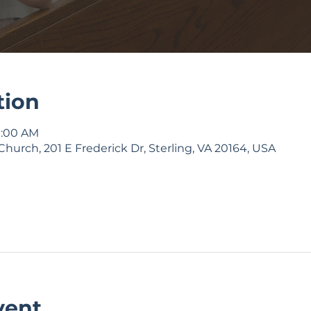
tion
9:00 AM
Church, 201 E Frederick Dr, Sterling, VA 20164, USA
vent