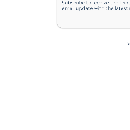
Subscribe to receive the Frid
email update with the latest
S