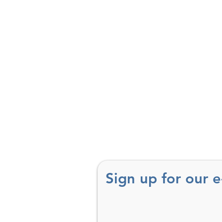
Sign up for our 