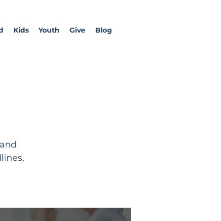
d
Kids
Youth
Give
Blog
 and
lines,