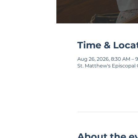
Time & Loca
Aug 26, 2026, 8:30 AM – 
St. Matthew's Episcopal 
About the e