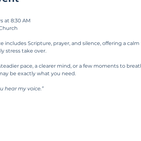
s at 8:30 AM
 Church
e includes Scripture, prayer, and silence, offering a calm 
ily stress take over.
 steadier pace, a clearer mind, or a few moments to breat
may be exactly what you need.
u hear my voice.” 