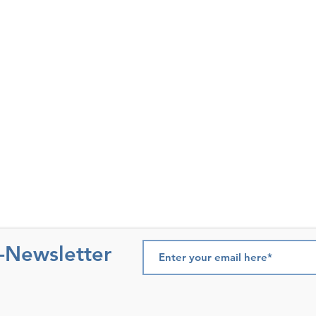
e-Newsletter