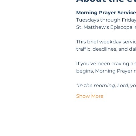
Morning Prayer Service
Tuesdays through Friday
St. Matthew's Episcopal
This brief weekday servic
traffic, deadlines, and da
If you’ve been craving a
begins, Morning Prayer 
“In the morning, Lord, yo
Show More