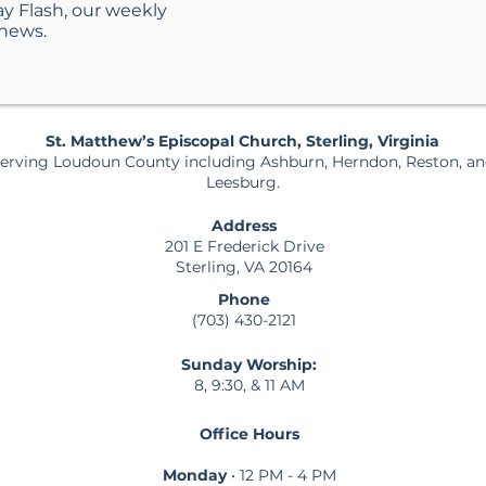
ay Flash, our weekly
 news.
St. Matthew’s Episcopal Church, Sterling, Virginia
erving Loudoun County including Ashburn, Herndon, Reston, a
Leesburg.
Address
201 E Frederick Drive
Sterling, VA 20164
Phone
(703) 430-2121
Sunday Worship:
8, 9:30, & 11 AM
Office Hours
Monday
• 12 PM - 4 PM