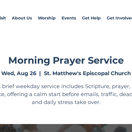
sit
About Us
Worship
Events
Get Help
Get Involve
Morning Prayer Service
Wed, Aug 26
  |  
St. Matthew's Episcopal Church
s brief weekday service includes Scripture, prayer,
ce, offering a calm start before emails, traffic, dead
and daily stress take over.