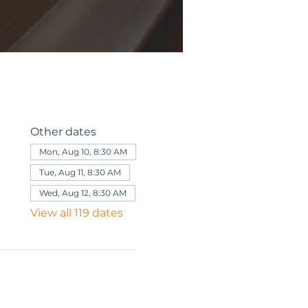
Other dates
Mon, Aug 10, 8:30 AM
Tue, Aug 11, 8:30 AM
Wed, Aug 12, 8:30 AM
View all 119 dates