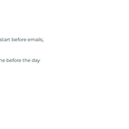
start before emails, 
he before the day 