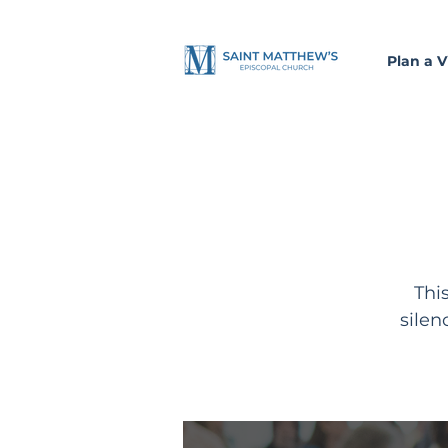
Plan a Vi
Thi
silen