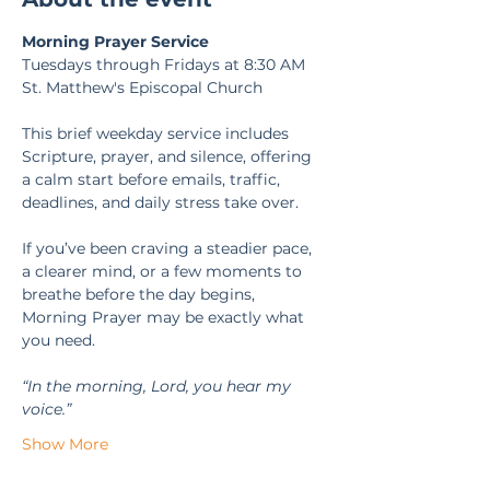
Morning Prayer Service
Tuesdays through Fridays at 8:30 AM
St. Matthew's Episcopal Church
This brief weekday service includes 
Scripture, prayer, and silence, offering 
a calm start before emails, traffic, 
deadlines, and daily stress take over.
If you’ve been craving a steadier pace, 
a clearer mind, or a few moments to 
breathe before the day begins, 
Morning Prayer may be exactly what 
you need.
“In the morning, Lord, you hear my 
voice.” 
Show More