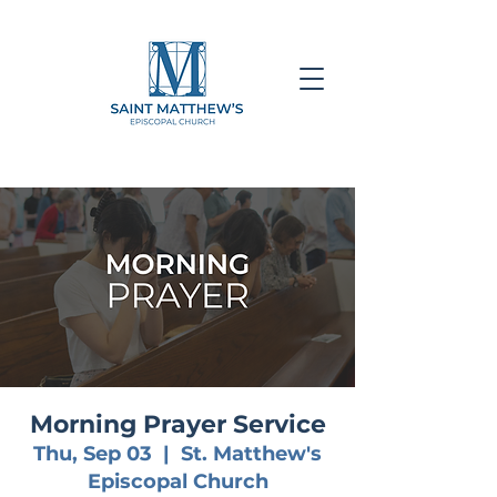
Morning Prayer Service
Thu, Sep 03
  |  
St. Matthew's
Episcopal Church