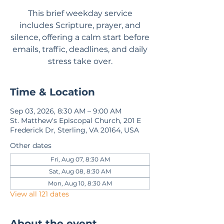
This brief weekday service
includes Scripture, prayer, and
silence, offering a calm start before
emails, traffic, deadlines, and daily
stress take over.
Time & Location
Sep 03, 2026, 8:30 AM – 9:00 AM
St. Matthew's Episcopal Church, 201 E
Frederick Dr, Sterling, VA 20164, USA
Other dates
Fri, Aug 07, 8:30 AM
Sat, Aug 08, 8:30 AM
Mon, Aug 10, 8:30 AM
View all 121 dates
About the event