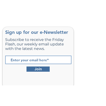
Sign up for our e-Newsletter
Subscribe to receive the Friday
Flash, our weekly email update
with the latest news.
Join
St. Matthew’s Episcopal Church,
Sterling, Virginia