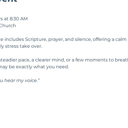
s at 8:30 AM
 Church
e includes Scripture, prayer, and silence, offering a calm 
ily stress take over.
 steadier pace, a clearer mind, or a few moments to breat
may be exactly what you need.
u hear my voice.” 