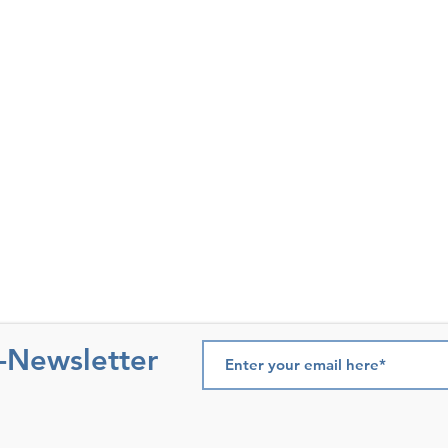
e-Newsletter