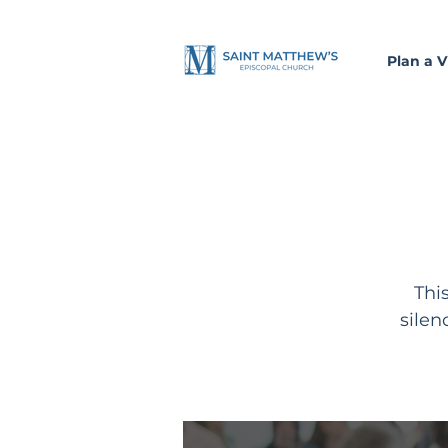
Plan a Vi
Thi
silen