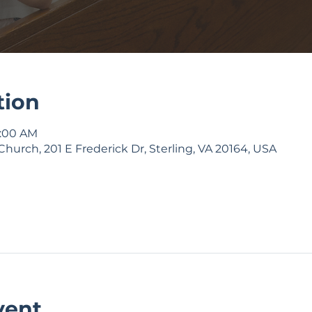
tion
9:00 AM
Church, 201 E Frederick Dr, Sterling, VA 20164, USA
vent