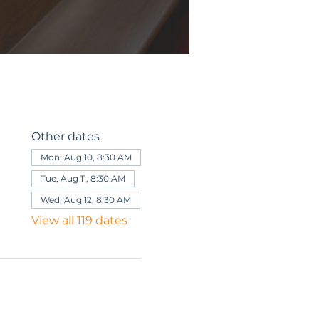
Other dates
Mon, Aug 10, 8:30 AM
Tue, Aug 11, 8:30 AM
Wed, Aug 12, 8:30 AM
View all 119 dates