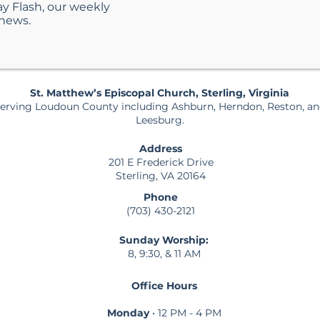
ay Flash, our weekly
 news.
St. Matthew’s Episcopal Church, Sterling, Virginia
erving Loudoun County including Ashburn, Herndon, Reston, a
Leesburg.
Address
201 E Frederick Drive
Sterling, VA 20164
Phone
(703) 430-2121
Sunday Worship:
8, 9:30, & 11 AM
Office Hours
Monday
• 12 PM - 4 PM