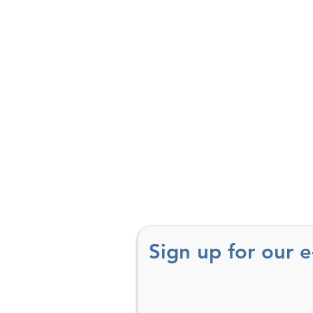
Sign up for our 