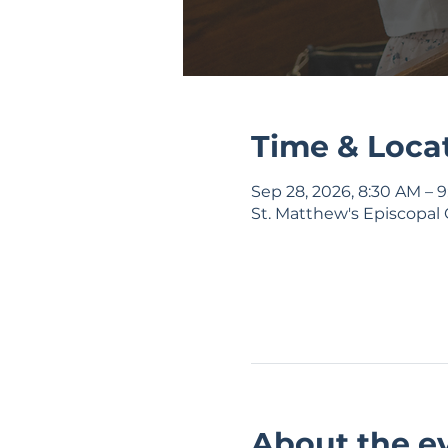
Time & Loca
Sep 28, 2026, 8:30 AM – 
St. Matthew's Episcopal 
About the e