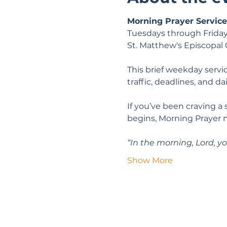
Morning Prayer Service
Tuesdays through Friday
St. Matthew's Episcopal
This brief weekday servic
traffic, deadlines, and da
If you’ve been craving a
begins, Morning Prayer 
“In the morning, Lord, yo
Show More