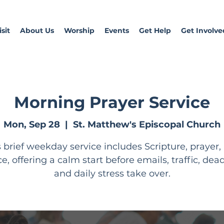
sit
About Us
Worship
Events
Get Help
Get Involve
Morning Prayer Service
Mon, Sep 28
  |  
St. Matthew's Episcopal Church
s brief weekday service includes Scripture, prayer,
ce, offering a calm start before emails, traffic, dead
and daily stress take over.