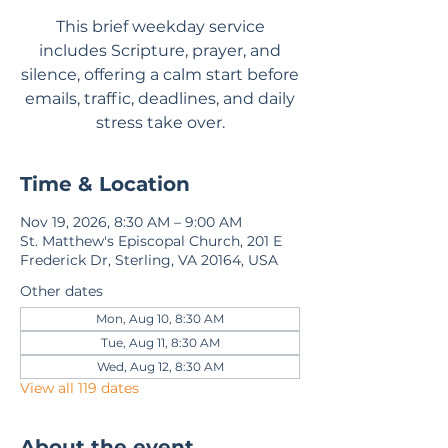
This brief weekday service
includes Scripture, prayer, and
silence, offering a calm start before
emails, traffic, deadlines, and daily
stress take over.
Time & Location
Nov 19, 2026, 8:30 AM – 9:00 AM
St. Matthew's Episcopal Church, 201 E
Frederick Dr, Sterling, VA 20164, USA
Other dates
Mon, Aug 10, 8:30 AM
Tue, Aug 11, 8:30 AM
Wed, Aug 12, 8:30 AM
View all 119 dates
About the event