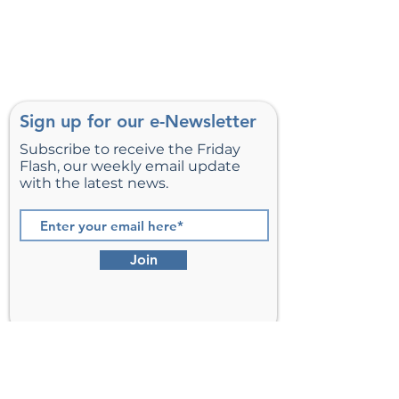
Sign up for our e-Newsletter
Subscribe to receive the Friday
Flash, our weekly email update
with the latest news.
Join
St. Matthew’s Episcopal Church,
Sterling, Virginia