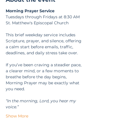
Morning Prayer Service
Tuesdays through Fridays at 8:30 AM
St. Matthew's Episcopal Church
This brief weekday service includes 
Scripture, prayer, and silence, offering 
a calm start before emails, traffic, 
deadlines, and daily stress take over.
If you’ve been craving a steadier pace, 
a clearer mind, or a few moments to 
breathe before the day begins, 
Morning Prayer may be exactly what 
you need.
“In the morning, Lord, you hear my 
voice.” 
Show More