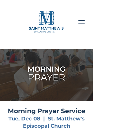
Morning Prayer Service
Tue, Dec 08
  |  
St. Matthew's
Episcopal Church