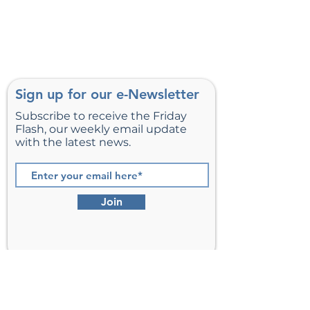
Sign up for our e-Newsletter
Subscribe to receive the Friday
Flash, our weekly email update
with the latest news.
Join
St. Matthew’s Episcopal Church,
Sterling, Virginia