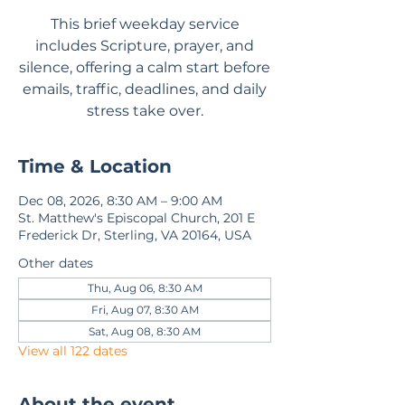
This brief weekday service
includes Scripture, prayer, and
silence, offering a calm start before
emails, traffic, deadlines, and daily
stress take over.
Time & Location
Dec 08, 2026, 8:30 AM – 9:00 AM
St. Matthew's Episcopal Church, 201 E
Frederick Dr, Sterling, VA 20164, USA
Other dates
Thu, Aug 06, 8:30 AM
Fri, Aug 07, 8:30 AM
Sat, Aug 08, 8:30 AM
View all 122 dates
About the event