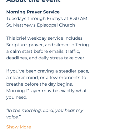
Morning Prayer Service
Tuesdays through Fridays at 8:30 AM
St. Matthew's Episcopal Church
This brief weekday service includes 
Scripture, prayer, and silence, offering 
a calm start before emails, traffic, 
deadlines, and daily stress take over.
If you’ve been craving a steadier pace, 
a clearer mind, or a few moments to 
breathe before the day begins, 
Morning Prayer may be exactly what 
you need.
“In the morning, Lord, you hear my 
voice.” 
Show More