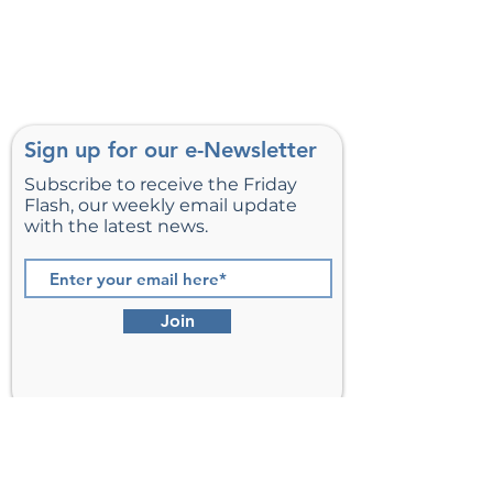
Sign up for our e-Newsletter
Subscribe to receive the Friday
Flash, our weekly email update
with the latest news.
Join
St. Matthew’s Episcopal Church,
Sterling, Virginia