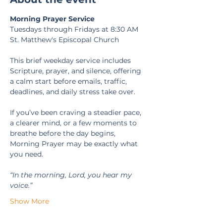
Morning Prayer Service
Tuesdays through Fridays at 8:30 AM
St. Matthew's Episcopal Church
This brief weekday service includes 
Scripture, prayer, and silence, offering 
a calm start before emails, traffic, 
deadlines, and daily stress take over.
If you’ve been craving a steadier pace, 
a clearer mind, or a few moments to 
breathe before the day begins, 
Morning Prayer may be exactly what 
you need.
“In the morning, Lord, you hear my 
voice.” 
Show More