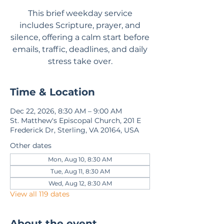
This brief weekday service
includes Scripture, prayer, and
silence, offering a calm start before
emails, traffic, deadlines, and daily
stress take over.
Time & Location
Dec 22, 2026, 8:30 AM – 9:00 AM
St. Matthew's Episcopal Church, 201 E
Frederick Dr, Sterling, VA 20164, USA
Other dates
Mon, Aug 10, 8:30 AM
Tue, Aug 11, 8:30 AM
Wed, Aug 12, 8:30 AM
View all 119 dates
About the event