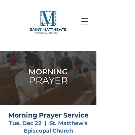
Morning Prayer Service
Tue, Dec 22
  |  
St. Matthew's
Episcopal Church