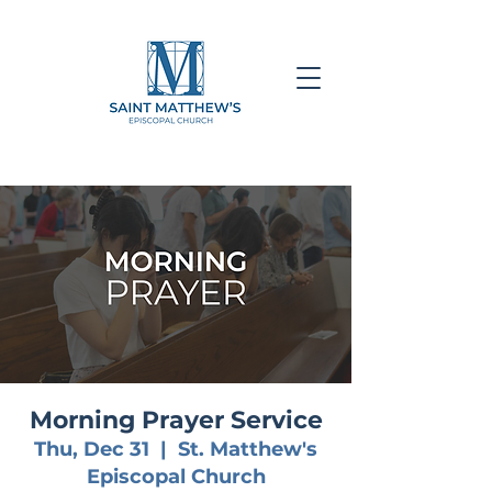
Morning Prayer Service
Thu, Dec 31
  |  
St. Matthew's
Episcopal Church