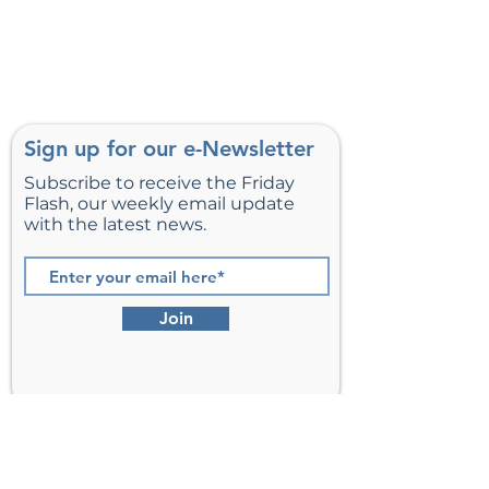
Sign up for our e-Newsletter
Subscribe to receive the Friday
Flash, our weekly email update
with the latest news.
Join
St. Matthew’s Episcopal Church,
Sterling, Virginia