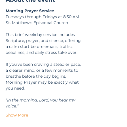
Morning Prayer Service
Tuesdays through Fridays at 8:30 AM
St. Matthew's Episcopal Church
This brief weekday service includes 
Scripture, prayer, and silence, offering 
a calm start before emails, traffic, 
deadlines, and daily stress take over.
If you’ve been craving a steadier pace, 
a clearer mind, or a few moments to 
breathe before the day begins, 
Morning Prayer may be exactly what 
you need.
“In the morning, Lord, you hear my 
voice.” 
Show More