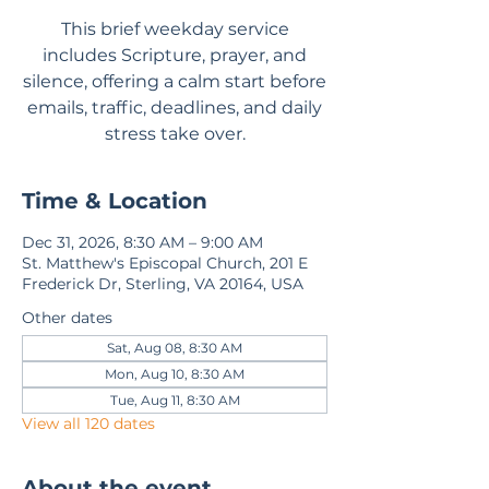
This brief weekday service
includes Scripture, prayer, and
silence, offering a calm start before
emails, traffic, deadlines, and daily
stress take over.
Time & Location
Dec 31, 2026, 8:30 AM – 9:00 AM
St. Matthew's Episcopal Church, 201 E
Frederick Dr, Sterling, VA 20164, USA
Other dates
Sat, Aug 08, 8:30 AM
Mon, Aug 10, 8:30 AM
Tue, Aug 11, 8:30 AM
View all 120 dates
About the event