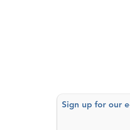
Sign up for our 