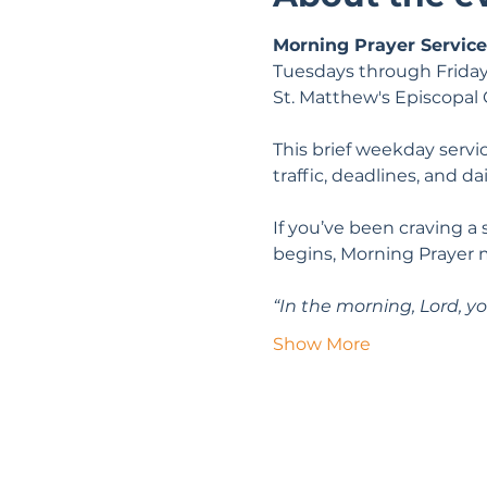
Morning Prayer Service
Tuesdays through Friday
St. Matthew's Episcopal
This brief weekday servic
traffic, deadlines, and da
If you’ve been craving a
begins, Morning Prayer 
“In the morning, Lord, yo
Show More