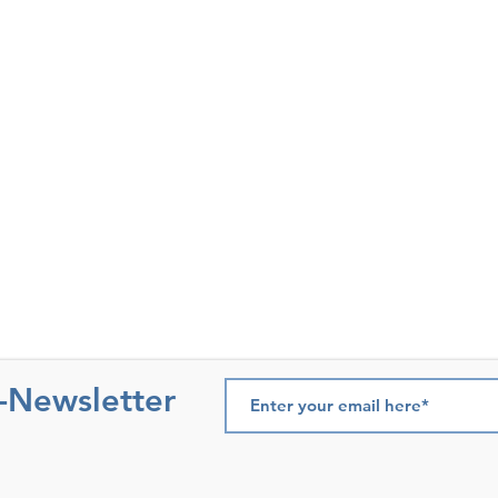
e-Newsletter