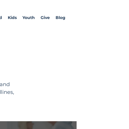
d
Kids
Youth
Give
Blog
 and
lines,