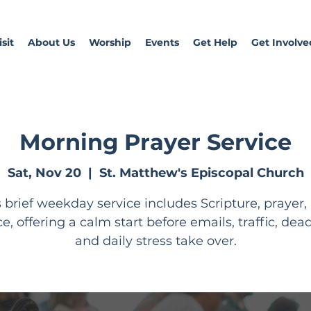
sit
About Us
Worship
Events
Get Help
Get Involve
Morning Prayer Service
Sat, Nov 20
  |  
St. Matthew's Episcopal Church
s brief weekday service includes Scripture, prayer,
ce, offering a calm start before emails, traffic, dead
and daily stress take over.