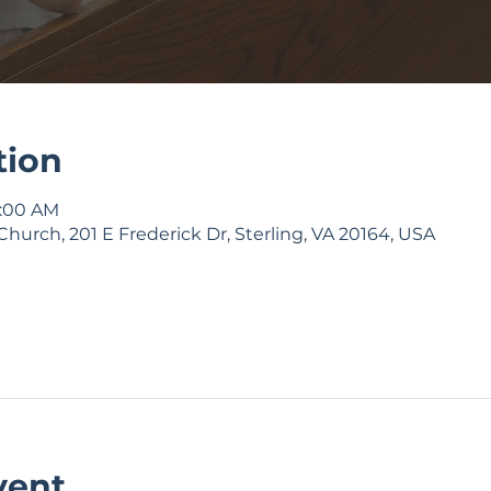
tion
9:00 AM
Church, 201 E Frederick Dr, Sterling, VA 20164, USA
vent