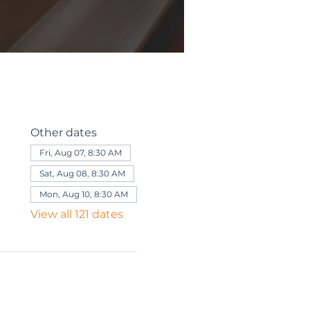
Other dates
Fri, Aug 07, 8:30 AM
Sat, Aug 08, 8:30 AM
Mon, Aug 10, 8:30 AM
View all 121 dates