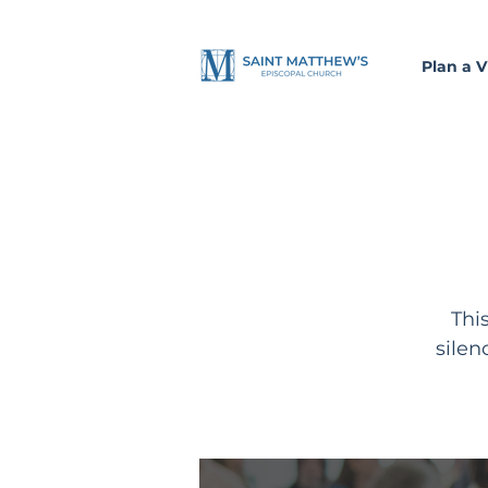
Plan a Vi
Thi
silen