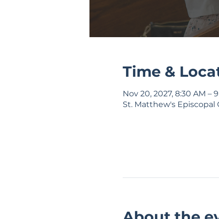
Time & Loca
Nov 20, 2027, 8:30 AM – 
St. Matthew's Episcopal 
About the e