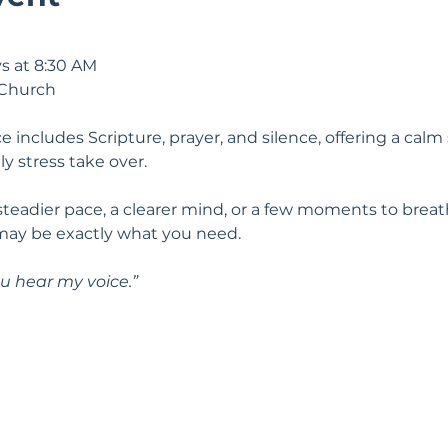
s at 8:30 AM
 Church
e includes Scripture, prayer, and silence, offering a calm 
ily stress take over.
 steadier pace, a clearer mind, or a few moments to breat
may be exactly what you need.
u hear my voice.” 