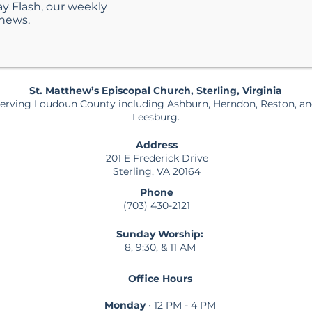
ay Flash, our weekly
 news.
St. Matthew’s Episcopal Church, Sterling, Virginia
erving Loudoun County including Ashburn, Herndon, Reston, a
Leesburg.
Address
201 E Frederick Drive
Sterling, VA 20164
Phone
(703) 430-2121
Sunday Worship:
8, 9:30, & 11 AM
Office Hours
Monday
• 12 PM - 4 PM