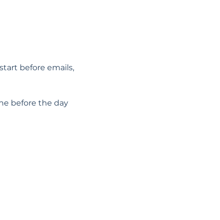
start before emails, 
he before the day 