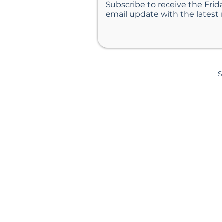
Subscribe to receive the Frid
email update with the latest
S