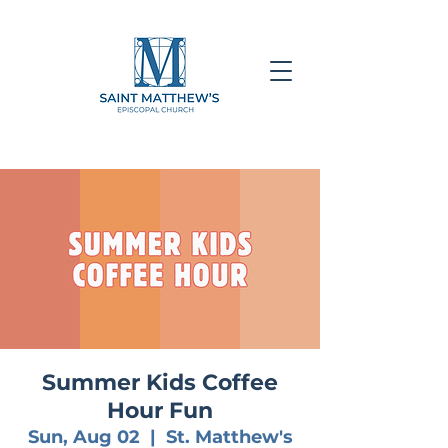
Summer Kids Coffee
Hour Fun
Sun, Aug 02
  |  
St. Matthew's