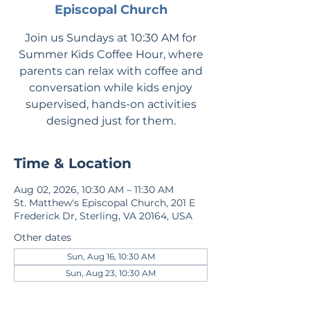
Episcopal Church
Join us Sundays at 10:30 AM for
Summer Kids Coffee Hour, where
parents can relax with coffee and
conversation while kids enjoy
supervised, hands-on activities
designed just for them.
Time & Location
Aug 02, 2026, 10:30 AM – 11:30 AM
St. Matthew's Episcopal Church, 201 E
Frederick Dr, Sterling, VA 20164, USA
Other dates
Sun, Aug 16, 10:30 AM
Sun, Aug 23, 10:30 AM