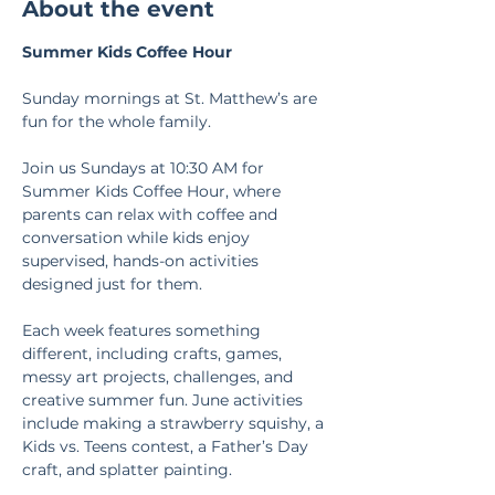
About the event
Summer Kids Coffee Hour
Sunday mornings at St. Matthew’s are 
fun for the whole family.
Join us Sundays at 10:30 AM for 
Summer Kids Coffee Hour, where 
parents can relax with coffee and 
conversation while kids enjoy 
supervised, hands-on activities 
designed just for them.
Each week features something 
different, including crafts, games, 
messy art projects, challenges, and 
creative summer fun. June activities 
include making a strawberry squishy, a 
Kids vs. Teens contest, a Father’s Day 
craft, and splatter painting.