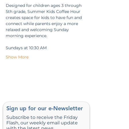
Designed for children ages 3 through 
5th grade, Summer Kids Coffee Hour 
creates space for kids to have fun and 
connect while parents enjoy a more 
relaxed and welcoming Sunday 
morning experience.
Sundays at 10:30 AM
Show More
Sign up for our e-Newsletter
Subscribe to receive the Friday
Flash, our weekly email update
with the latest news.