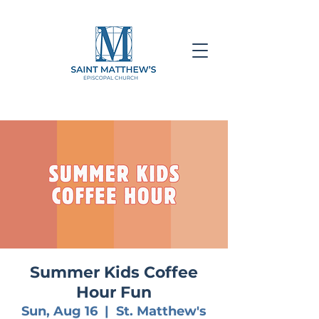
Summer Kids Coffee
Hour Fun
Sun, Aug 16
  |  
St. Matthew's