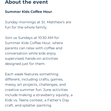
About the event
Summer Kids Coffee Hour
Sunday mornings at St. Matthew’s are 
fun for the whole family.
Join us Sundays at 10:30 AM for 
Summer Kids Coffee Hour, where 
parents can relax with coffee and 
conversation while kids enjoy 
supervised, hands-on activities 
designed just for them.
Each week features something 
different, including crafts, games, 
messy art projects, challenges, and 
creative summer fun. June activities 
include making a strawberry squishy, a 
Kids vs. Teens contest, a Father’s Day 
craft, and splatter painting.