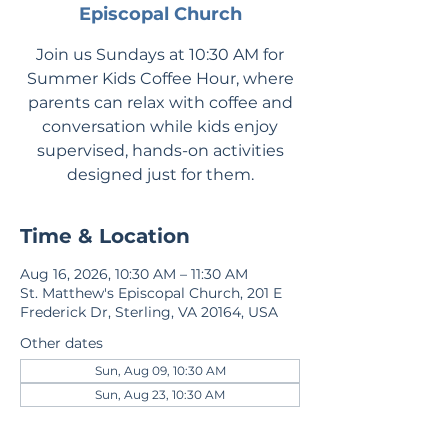
Episcopal Church
Join us Sundays at 10:30 AM for
Summer Kids Coffee Hour, where
parents can relax with coffee and
conversation while kids enjoy
supervised, hands-on activities
designed just for them.
Time & Location
Aug 16, 2026, 10:30 AM – 11:30 AM
St. Matthew's Episcopal Church, 201 E
Frederick Dr, Sterling, VA 20164, USA
Other dates
Sun, Aug 09, 10:30 AM
Sun, Aug 23, 10:30 AM