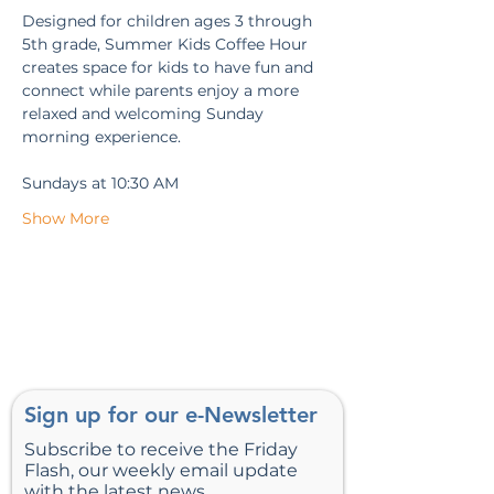
Designed for children ages 3 through 
5th grade, Summer Kids Coffee Hour 
creates space for kids to have fun and 
connect while parents enjoy a more 
relaxed and welcoming Sunday 
morning experience.
Sundays at 10:30 AM
Show More
Sign up for our e-Newsletter
Subscribe to receive the Friday
Flash, our weekly email update
with the latest news.