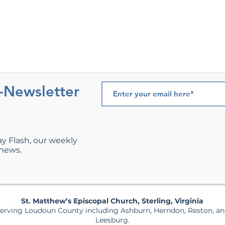
e-Newsletter
ay Flash, our weekly
 news.
St. Matthew’s Episcopal Church, Sterling, Virginia
erving Loudoun County including Ashburn, Herndon, Reston, a
Leesburg.