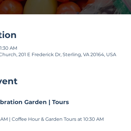
tion
11:30 AM
Church, 201 E Frederick Dr, Sterling, VA 20164, USA
vent
bration Garden | Tours
11 AM | Coffee Hour & Garden Tours at 10:30 AM