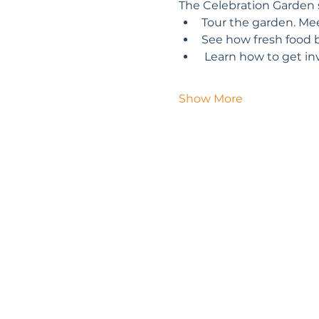
The Celebration Garden s
Tour the garden. Mee
See how fresh food 
 Learn how to get in
Show More