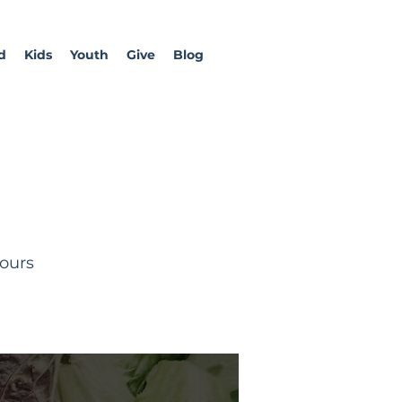
d
Kids
Youth
Give
Blog
tours