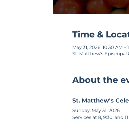
Time & Loca
May 31, 2026, 10:30 AM – 
St. Matthew's Episcopal 
About the e
St. Matthew's Cele
Sunday, May 31, 2026 
Services at 8, 9:30, and 