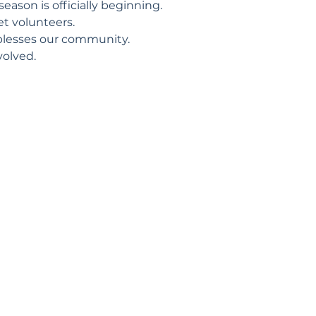
eason is officially beginning.
t volunteers.
blesses our community.
volved.