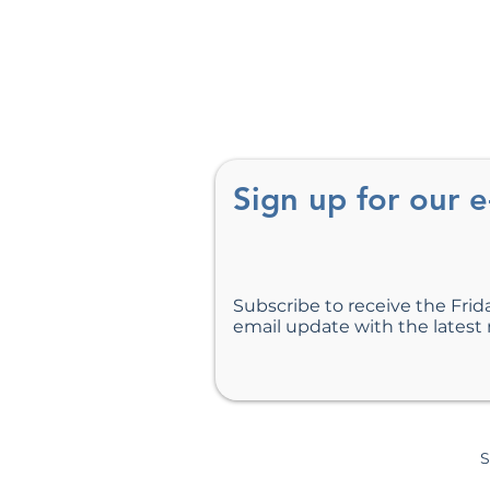
Sign up for our 
Subscribe to receive the Frid
email update with the latest
S