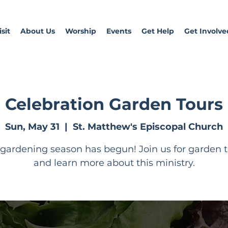
sit
About Us
Worship
Events
Get Help
Get Involve
Celebration Garden Tours
Sun, May 31
  |  
St. Matthew's Episcopal Church
gardening season has begun! Join us for garden 
and learn more about this ministry.