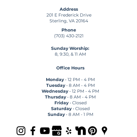
Address
201 E Frederick Drive
Sterling, VA 20164
Phone
(703) 430-2121
Sunday Worship:
8, 9:30, & 11 AM
Office Hours
Monday
• 12 PM - 4 PM
Tuesday
• 8 AM - 4 PM
Wednesday
• 12 PM - 4 PM
Thursday
• 8 AM - 4 PM
Friday
• Closed
Saturday
• Closed
Sunday
• 8 AM - 1 PM