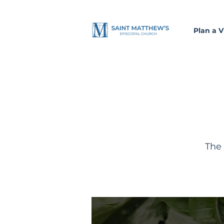
Plan a Vi
The 