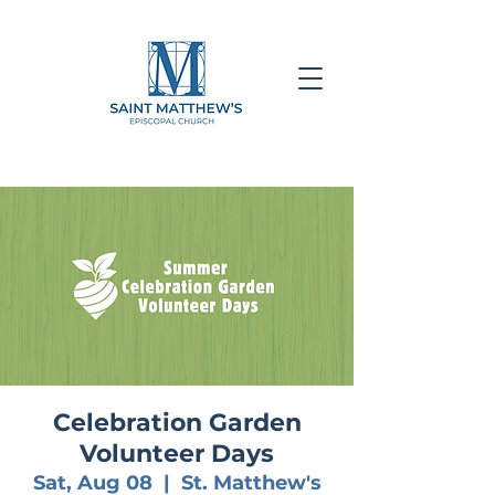
Celebration Garden
Volunteer Days
Sat, Aug 08
  |  
St. Matthew's