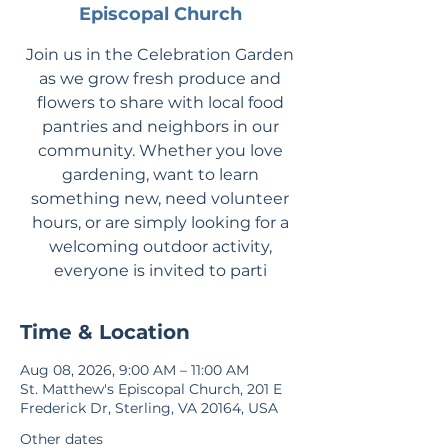
Episcopal Church
Join us in the Celebration Garden
as we grow fresh produce and
flowers to share with local food
pantries and neighbors in our
community. Whether you love
gardening, want to learn
something new, need volunteer
hours, or are simply looking for a
welcoming outdoor activity,
everyone is invited to parti
Time & Location
Aug 08, 2026, 9:00 AM – 11:00 AM
St. Matthew's Episcopal Church, 201 E
Frederick Dr, Sterling, VA 20164, USA
Other dates