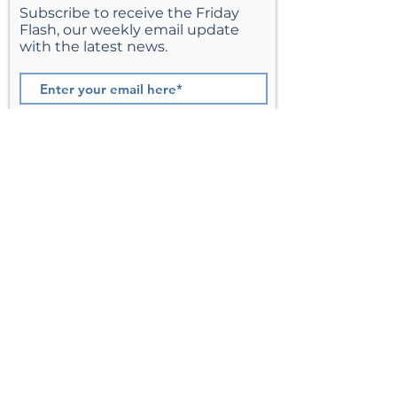
Subscribe to receive the Friday
Flash, our weekly email update
with the latest news.
Join
St. Matthew’s Episcopal Church,
Sterling, Virginia
Serving Loudoun County including
Ashburn, Herndon, Reston, and
Leesburg.
Address
201 E Frederick Drive
Sterling, VA 20164