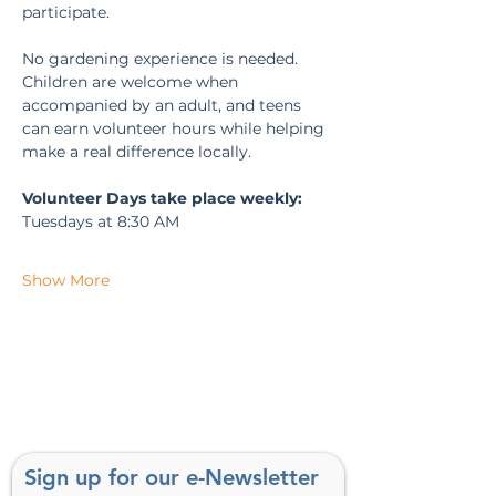
participate.
No gardening experience is needed. 
Children are welcome when 
accompanied by an adult, and teens 
can earn volunteer hours while helping 
make a real difference locally.
Volunteer Days take place weekly:
Tuesdays at 8:30 AM
Show More
Sign up for our e-Newsletter