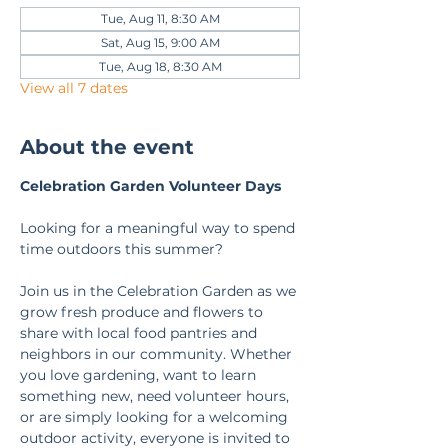
Tue, Aug 11, 8:30 AM
Sat, Aug 15, 9:00 AM
Tue, Aug 18, 8:30 AM
View all 7 dates
About the event
Celebration Garden Volunteer Days
Looking for a meaningful way to spend 
time outdoors this summer?
Join us in the Celebration Garden as we 
grow fresh produce and flowers to 
share with local food pantries and 
neighbors in our community. Whether 
you love gardening, want to learn 
something new, need volunteer hours, 
or are simply looking for a welcoming 
outdoor activity, everyone is invited to 