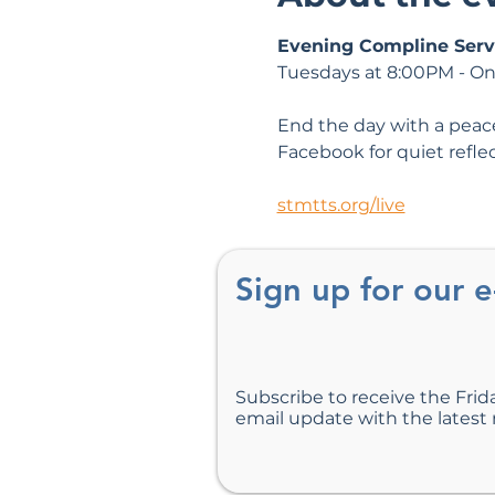
Evening Compline Serv
Tuesdays at 8:00PM - On
End the day with a peacef
Facebook for quiet reflec
stmtts.org/live
Sign up for our 
Subscribe to receive the Frid
email update with the latest