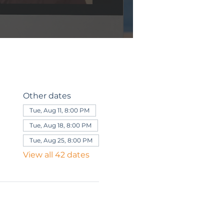
Other dates
Tue, Aug 11, 8:00 PM
Tue, Aug 18, 8:00 PM
Tue, Aug 25, 8:00 PM
View all 42 dates