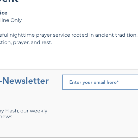
ice
line Only
ul nighttime prayer service rooted in ancient tradition. 
tion, prayer, and rest.
e-Newsletter
ay Flash, our weekly
 news.