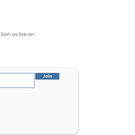
Join us live on 
Join