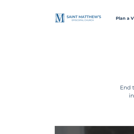
Plan a Vi
End t
i