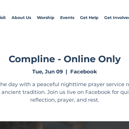
sit
About Us
Worship
Events
Get Help
Get Involve
Compline - Online Only
Tue, Jun 09
  |  
Facebook
he day with a peaceful nighttime prayer service 
n ancient tradition. Join us live on Facebook for qui
reflection, prayer, and rest.