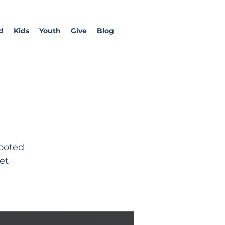
d
Kids
Youth
Give
Blog
rooted
et