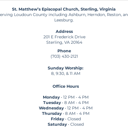
St. Matthew’s Episcopal Church, Sterling, Virginia
erving Loudoun County including Ashburn, Herndon, Reston, a
Leesburg.
Address
201 E Frederick Drive
Sterling, VA 20164
Phone
(703) 430-2121
Sunday Worship:
8, 9:30, & 11 AM
Office Hours
Monday
• 12 PM - 4 PM
Tuesday
• 8 AM - 4 PM
Wednesday
• 12 PM - 4 PM
Thursday
• 8 AM - 4 PM
Friday
• Closed
Saturday
• Closed