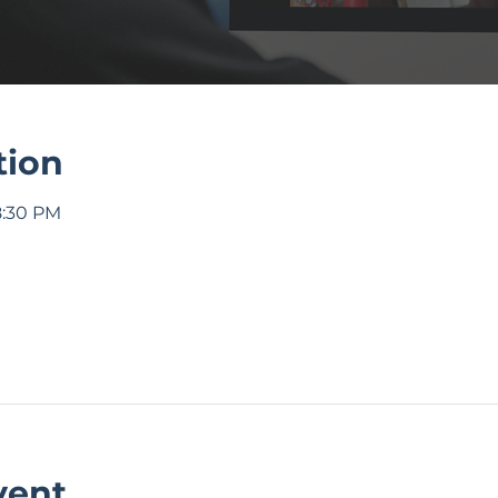
tion
8:30 PM
vent