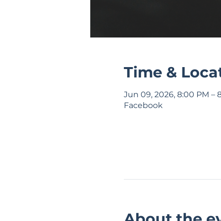
Time & Loca
Jun 09, 2026, 8:00 PM – 
Facebook
About the e