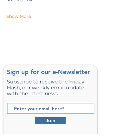
Show More
Sign up for our e-Newsletter
Subscribe to receive the Friday
Flash, our weekly email update
with the latest news.
Join