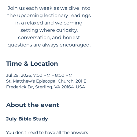
Join us each week as we dive into
the upcoming lectionary readings
in a relaxed and welcoming
setting where curiosity,
conversation, and honest
questions are always encouraged.
Time & Location
Jul 29, 2026, 7:00 PM – 8:00 PM
St. Matthew's Episcopal Church, 201 E
Frederick Dr, Sterling, VA 20164, USA
About the event
July Bible Study
You don’t need to have all the answers 