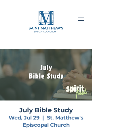
July Bible Study
Wed, Jul 29
  |  
St. Matthew's
Episcopal Church