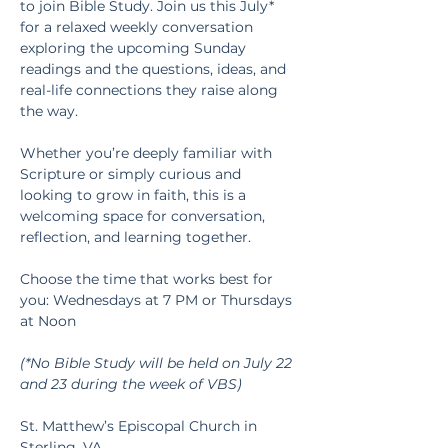
to join Bible Study. Join us this July* 
for a relaxed weekly conversation 
exploring the upcoming Sunday 
readings and the questions, ideas, and 
real-life connections they raise along 
the way.
Whether you’re deeply familiar with 
Scripture or simply curious and 
looking to grow in faith, this is a 
welcoming space for conversation, 
reflection, and learning together.
Choose the time that works best for 
you: Wednesdays at 7 PM or Thursdays 
at Noon
(*No Bible Study will be held on July 22 
and 23 during the week of VBS)
St. Matthew’s Episcopal Church in 
Sterling, VA