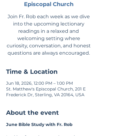
Episcopal Church
Join Fr. Rob each week as we dive
into the upcoming lectionary
readings in a relaxed and
welcoming setting where
curiosity, conversation, and honest
questions are always encouraged.
Time & Location
Jun 18, 2026, 12:00 PM – 1:00 PM
St. Matthew's Episcopal Church, 201 E
Frederick Dr, Sterling, VA 20164, USA
About the event
June Bible Study with Fr. Rob