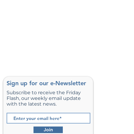
Sign up for our e-Newsletter
Subscribe to receive the Friday
Flash, our weekly email update
with the latest news.
Join