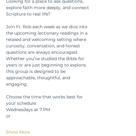
Looking for a place to ask questions, 
explore faith more deeply, and connect 
Scripture to real life?
Join Fr. Rob each week as we dive into 
the upcoming lectionary readings in a 
relaxed and welcoming setting where 
curiosity, conversation, and honest 
questions are always encouraged. 
Whether you’ve studied the Bible for 
years or are just beginning to explore, 
this group is designed to be 
approachable, thoughtful, and 
engaging.
Choose the time that works best for 
your schedule:
Wednesdays at 7 PM
or
Show More