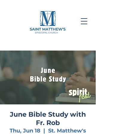
June Bible Study with
Fr. Rob
Thu, Jun 18
  |  
St. Matthew's