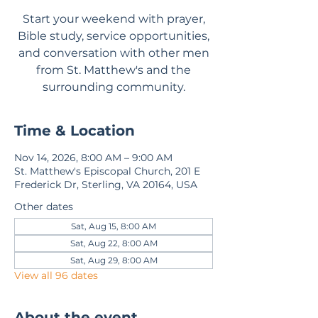
Start your weekend with prayer,
Bible study, service opportunities,
and conversation with other men
from St. Matthew's and the
surrounding community.
Time & Location
Nov 14, 2026, 8:00 AM – 9:00 AM
St. Matthew's Episcopal Church, 201 E
Frederick Dr, Sterling, VA 20164, USA
Other dates
Sat, Aug 15, 8:00 AM
Sat, Aug 22, 8:00 AM
Sat, Aug 29, 8:00 AM
View all 96 dates
About the event