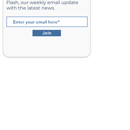
Flash, our weekly email update
with the latest news.
Join
St. Matthew’s Episcopal Church,
Sterling, Virginia
Serving Loudoun County including
Ashburn, Herndon, Reston, and
Leesburg.
Address
201 E Frederick Drive
Sterling, VA 20164
Phone