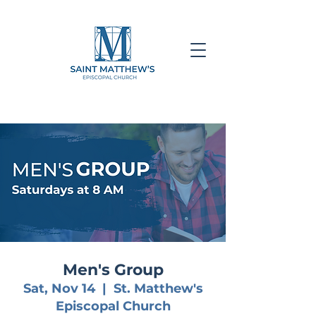
Men's Group
Sat, Nov 14
  |  
St. Matthew's
Episcopal Church