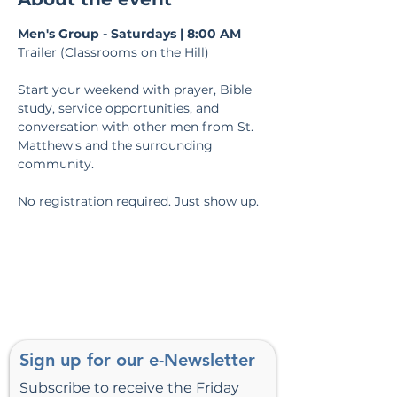
Men's Group - Saturdays | 8:00 AM
Trailer (Classrooms on the Hill)
Start your weekend with prayer, Bible 
study, service opportunities, and 
conversation with other men from St. 
Matthew's and the surrounding 
community.
No registration required. Just show up.
Sign up for our e-Newsletter
Subscribe to receive the Friday