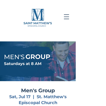
Men's Group
Sat, Jul 17
  |  
St. Matthew's
Episcopal Church