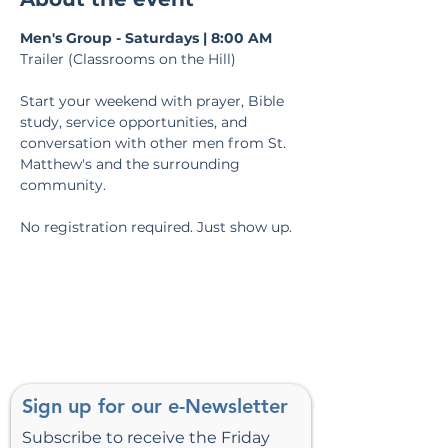
Men's Group - Saturdays | 8:00 AM
Trailer (Classrooms on the Hill)
Start your weekend with prayer, Bible 
study, service opportunities, and 
conversation with other men from St. 
Matthew's and the surrounding 
community.
No registration required. Just show up.
Sign up for our e-Newsletter
Subscribe to receive the Friday