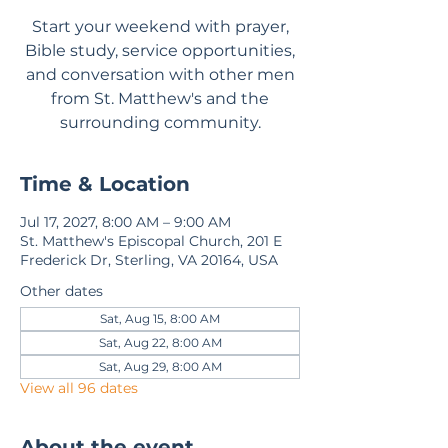
Start your weekend with prayer,
Bible study, service opportunities,
and conversation with other men
from St. Matthew's and the
surrounding community.
Time & Location
Jul 17, 2027, 8:00 AM – 9:00 AM
St. Matthew's Episcopal Church, 201 E
Frederick Dr, Sterling, VA 20164, USA
Other dates
Sat, Aug 15, 8:00 AM
Sat, Aug 22, 8:00 AM
Sat, Aug 29, 8:00 AM
View all 96 dates
About the event