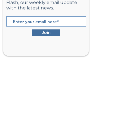
Flash, our weekly email update
with the latest news.
Join
St. Matthew’s Episcopal Church,
Sterling, Virginia
Serving Loudoun County including
Ashburn, Herndon, Reston, and
Leesburg.
Address
201 E Frederick Drive
Sterling, VA 20164
Phone