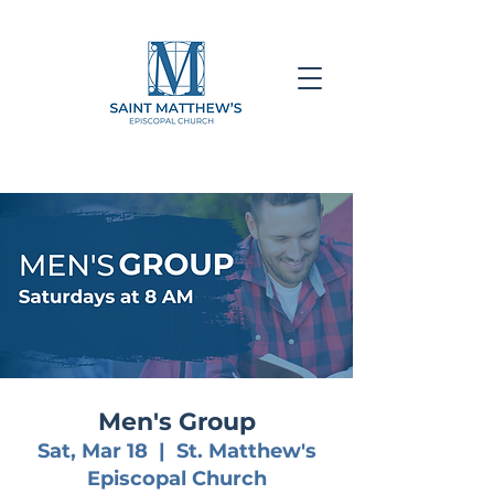
Men's Group
Sat, Mar 18
  |  
St. Matthew's
Episcopal Church