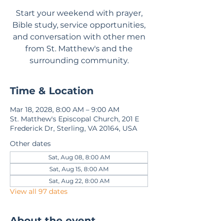
Start your weekend with prayer,
Bible study, service opportunities,
and conversation with other men
from St. Matthew's and the
surrounding community.
Time & Location
Mar 18, 2028, 8:00 AM – 9:00 AM
St. Matthew's Episcopal Church, 201 E
Frederick Dr, Sterling, VA 20164, USA
Other dates
Sat, Aug 08, 8:00 AM
Sat, Aug 15, 8:00 AM
Sat, Aug 22, 8:00 AM
View all 97 dates
About the event