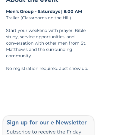
Men's Group - Saturdays | 8:00 AM
Trailer (Classrooms on the Hill)
Start your weekend with prayer, Bible 
study, service opportunities, and 
conversation with other men from St. 
Matthew's and the surrounding 
community.
No registration required. Just show up.
Sign up for our e-Newsletter
Subscribe to receive the Friday