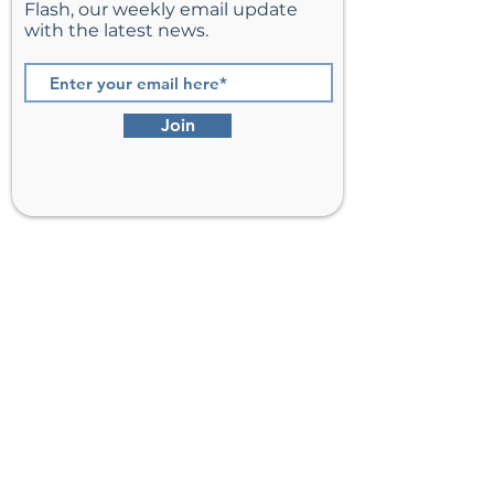
Flash, our weekly email update
with the latest news.
Join
St. Matthew’s Episcopal Church,
Sterling, Virginia
Serving Loudoun County including
Ashburn, Herndon, Reston, and
Leesburg.
Address
201 E Frederick Drive
Sterling, VA 20164
Phone