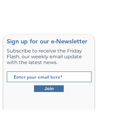
Sign up for our e-Newsletter
Subscribe to receive the Friday
Flash, our weekly email update
with the latest news.
Join
St. Matthew’s Episcopal Church,
Sterling, Virginia