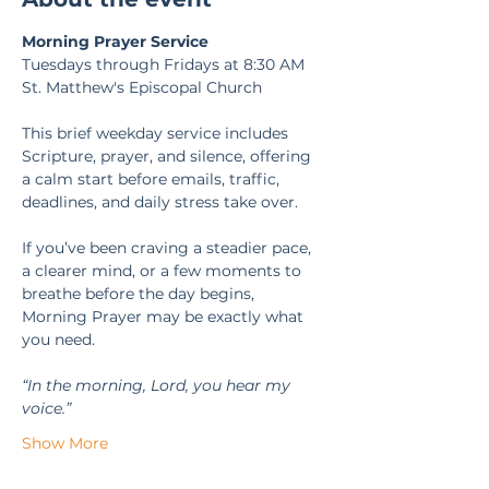
Morning Prayer Service
Tuesdays through Fridays at 8:30 AM
St. Matthew's Episcopal Church
This brief weekday service includes 
Scripture, prayer, and silence, offering 
a calm start before emails, traffic, 
deadlines, and daily stress take over.
If you’ve been craving a steadier pace, 
a clearer mind, or a few moments to 
breathe before the day begins, 
Morning Prayer may be exactly what 
you need.
“In the morning, Lord, you hear my 
voice.” 
Show More