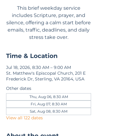
This brief weekday service
includes Scripture, prayer, and
silence, offering a calm start before
emails, traffic, deadlines, and daily
stress take over.
Time & Location
Jul 18, 2026, 8:30 AM – 9:00 AM
St. Matthew's Episcopal Church, 201 E
Frederick Dr, Sterling, VA 20164, USA
Other dates
Thu, Aug 06, 8:30 AM
Fri, Aug 07, 8:30 AM
Sat, Aug 08, 8:30 AM
View all 122 dates
About the event