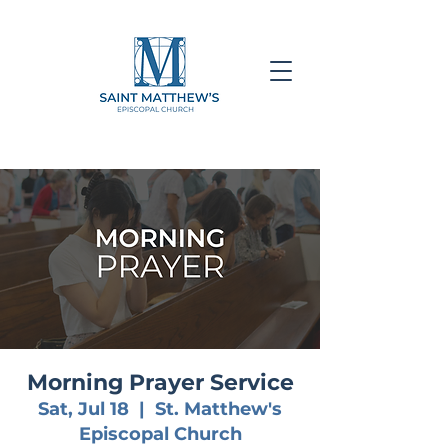
Morning Prayer Service
Sat, Jul 18
  |  
St. Matthew's
Episcopal Church