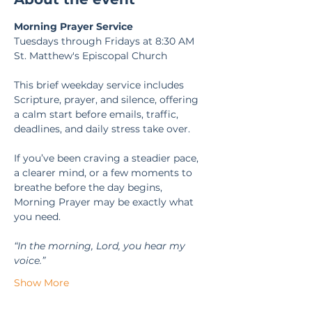
Morning Prayer Service
Tuesdays through Fridays at 8:30 AM
St. Matthew's Episcopal Church
This brief weekday service includes 
Scripture, prayer, and silence, offering 
a calm start before emails, traffic, 
deadlines, and daily stress take over.
If you’ve been craving a steadier pace, 
a clearer mind, or a few moments to 
breathe before the day begins, 
Morning Prayer may be exactly what 
you need.
“In the morning, Lord, you hear my 
voice.” 
Show More