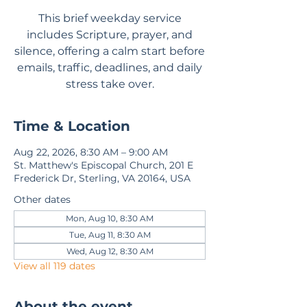
This brief weekday service
includes Scripture, prayer, and
silence, offering a calm start before
emails, traffic, deadlines, and daily
stress take over.
Time & Location
Aug 22, 2026, 8:30 AM – 9:00 AM
St. Matthew's Episcopal Church, 201 E
Frederick Dr, Sterling, VA 20164, USA
Other dates
Mon, Aug 10, 8:30 AM
Tue, Aug 11, 8:30 AM
Wed, Aug 12, 8:30 AM
View all 119 dates
About the event