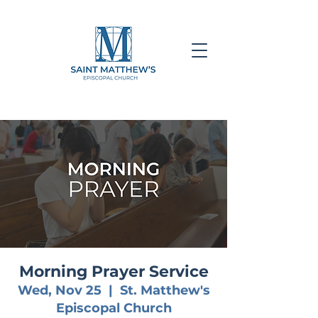
Morning Prayer Service
Wed, Nov 25
  |  
St. Matthew's
Episcopal Church