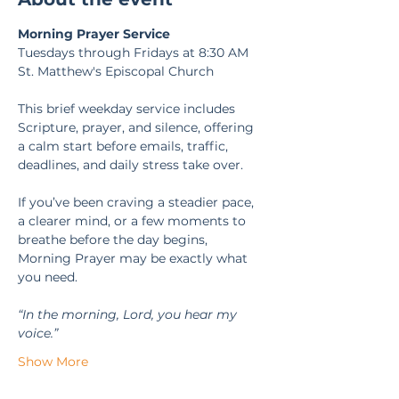
Morning Prayer Service
Tuesdays through Fridays at 8:30 AM
St. Matthew's Episcopal Church
This brief weekday service includes 
Scripture, prayer, and silence, offering 
a calm start before emails, traffic, 
deadlines, and daily stress take over.
If you’ve been craving a steadier pace, 
a clearer mind, or a few moments to 
breathe before the day begins, 
Morning Prayer may be exactly what 
you need.
“In the morning, Lord, you hear my 
voice.” 
Show More