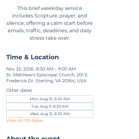
This brief weekday service
includes Scripture, prayer, and
silence, offering a calm start before
emails, traffic, deadlines, and daily
stress take over.
Time & Location
Nov 25, 2026, 8:30 AM – 9:00 AM
St. Matthew's Episcopal Church, 201 E
Frederick Dr, Sterling, VA 20164, USA
Other dates
Mon, Aug 10, 8:30 AM
Tue, Aug 11, 8:30 AM
Wed, Aug 12, 8:30 AM
View all 119 dates
About the event