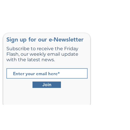
Sign up for our e-Newsletter
Subscribe to receive the Friday
Flash, our weekly email update
with the latest news.
Join
St. Matthew’s Episcopal Church,
Sterling, Virginia