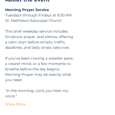
Morning Prayer Service
Tuesdays through Fridays at 8:30 AM
St. Matthew's Episcopal Church
This brief weekday service includes 
Scripture, prayer, and silence, offering 
a calm start before emails, traffic, 
deadlines, and daily stress take over.
If you’ve been craving a steadier pace, 
a clearer mind, or a few moments to 
breathe before the day begins, 
Morning Prayer may be exactly what 
you need.
“In the morning, Lord, you hear my 
voice.” 
Show More