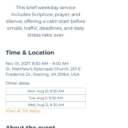
This brief weekday service
includes Scripture, prayer, and
silence, offering a calm start before
emails, traffic, deadlines, and daily
stress take over.
Time & Location
Nov 01, 2027, 8:30 AM – 9:00 AM
St. Matthew's Episcopal Church, 201 E
Frederick Dr, Sterling, VA 20164, USA
Other dates
Mon, Aug 10, 8:30 AM
Tue, Aug 11, 8:30 AM
Wed, Aug 12, 8:30 AM
View all 119 dates
About the event