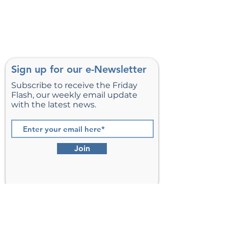
Sign up for our e-Newsletter
Subscribe to receive the Friday
Flash, our weekly email update
with the latest news.
Join
St. Matthew’s Episcopal Church,
Sterling, Virginia