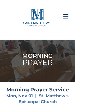
Morning Prayer Service
Mon, Nov 01
  |  
St. Matthew's
Episcopal Church