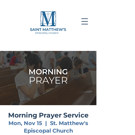
Morning Prayer Service
Mon, Nov 15
  |  
St. Matthew's
Episcopal Church