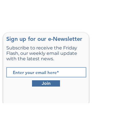
Sign up for our e-Newsletter
Subscribe to receive the Friday
Flash, our weekly email update
with the latest news.
Join
St. Matthew’s Episcopal Church,
Sterling, Virginia