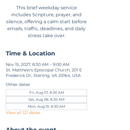
This brief weekday service
includes Scripture, prayer, and
silence, offering a calm start before
emails, traffic, deadlines, and daily
stress take over.
Time & Location
Nov 15, 2027, 8:30 AM – 9:00 AM
St. Matthew's Episcopal Church, 201 E
Frederick Dr, Sterling, VA 20164, USA
Other dates
Fri, Aug 07, 8:30 AM
Sat, Aug 08, 8:30 AM
Mon, Aug 10, 8:30 AM
View all 121 dates
About the event