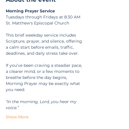
Morning Prayer Service
Tuesdays through Fridays at 8:30 AM
St. Matthew's Episcopal Church
This brief weekday service includes 
Scripture, prayer, and silence, offering 
a calm start before emails, traffic, 
deadlines, and daily stress take over.
If you’ve been craving a steadier pace, 
a clearer mind, or a few moments to 
breathe before the day begins, 
Morning Prayer may be exactly what 
you need.
“In the morning, Lord, you hear my 
voice.” 
Show More