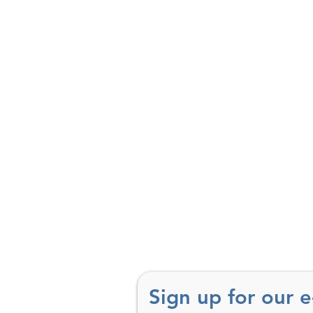
Sign up for our 