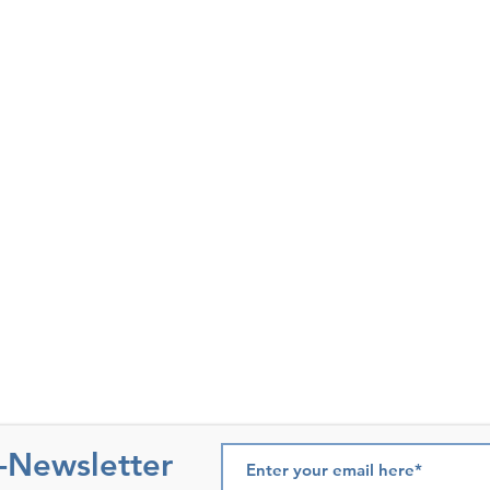
e-Newsletter