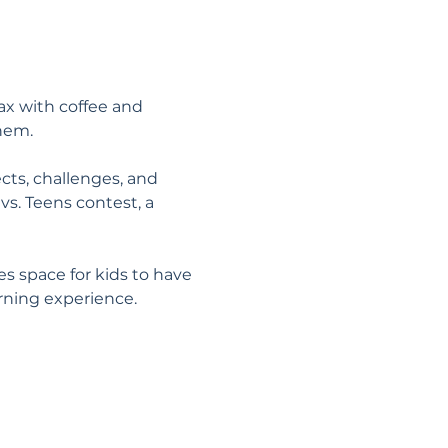
x with coffee and 
them.
cts, challenges, and 
vs. Teens contest, a 
 space for kids to have 
ning experience.