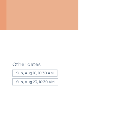
Other dates
Sun, Aug 16, 10:30 AM
Sun, Aug 23, 10:30 AM