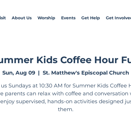
sit
About Us
Worship
Events
Get Help
Get Involve
ummer Kids Coffee Hour F
Sun, Aug 09
  |  
St. Matthew's Episcopal Church
 us Sundays at 10:30 AM for Summer Kids Coffee 
e parents can relax with coffee and conversation 
 enjoy supervised, hands-on activities designed jus
them.