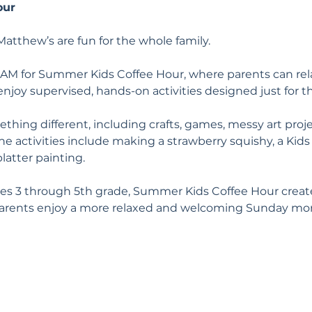
our
atthew’s are fun for the whole family.
 AM for Summer Kids Coffee Hour, where parents can rela
enjoy supervised, hands-on activities designed just for 
hing different, including crafts, games, messy art proje
 activities include making a strawberry squishy, a Kids 
latter painting.
es 3 through 5th grade, Summer Kids Coffee Hour creates
parents enjoy a more relaxed and welcoming Sunday mor