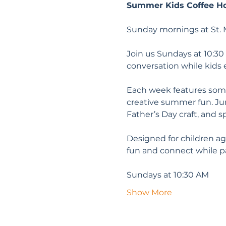
Summer Kids Coffee H
Sunday mornings at St. M
Join us Sundays at 10:30
conversation while kids 
Each week features somet
creative summer fun. June
Father’s Day craft, and sp
Designed for children ag
fun and connect while 
Sundays at 10:30 AM
Show More