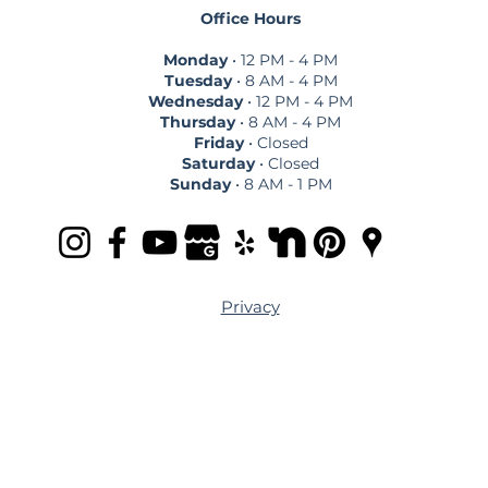
Office Hours
Monday
• 12 PM - 4 PM
Tuesday
• 8 AM - 4 PM
Wednesday
• 12 PM - 4 PM
Thursday
• 8 AM - 4 PM
Friday
• Closed
Saturday
• Closed
Sunday
• 8 AM - 1 PM
Privacy