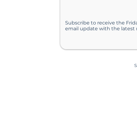
Subscribe to receive the Frid
email update with the latest
S