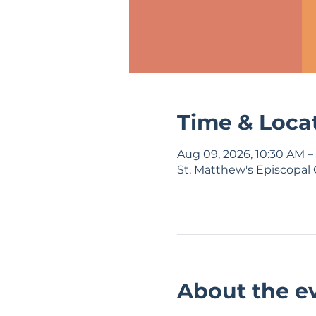
Time & Loca
Aug 09, 2026, 10:30 AM –
St. Matthew's Episcopal 
About the e