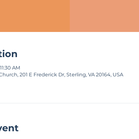
tion
 11:30 AM
Church, 201 E Frederick Dr, Sterling, VA 20164, USA
vent