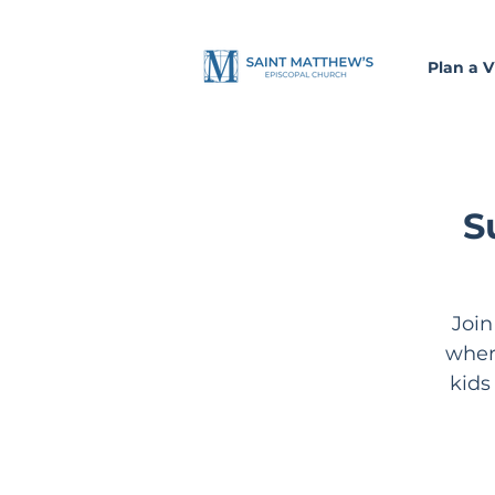
Plan a Vi
S
Join
wher
kids