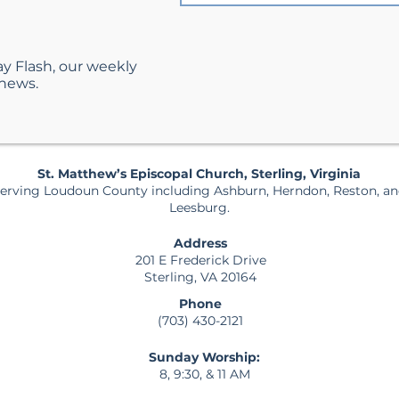
ay Flash, our weekly
 news.
St. Matthew’s Episcopal Church, Sterling, Virginia
erving Loudoun County including Ashburn, Herndon, Reston, a
Leesburg.
Address
201 E Frederick Drive
Sterling, VA 20164
Phone
(703) 430-2121
Sunday Worship:
8, 9:30, & 11 AM