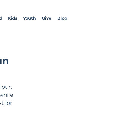
d
Kids
Youth
Give
Blog
un
Hour,
while
t for