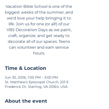
Vacation Bible School is one of the
biggest weeks of the summer, and
we'd love your help bringing it to
life. Join us for one (or all!) of our
VBS Decoration Days as we paint,
craft, organize, and get ready to
decorate all of our spaces. Teens
can volunteer and earn service
hours.
Time & Location
Jun 30, 2026, 1:00 PM – 3:00 PM
St. Matthew's Episcopal Church, 201 E
Frederick Dr, Sterling, VA 20164, USA
About the event