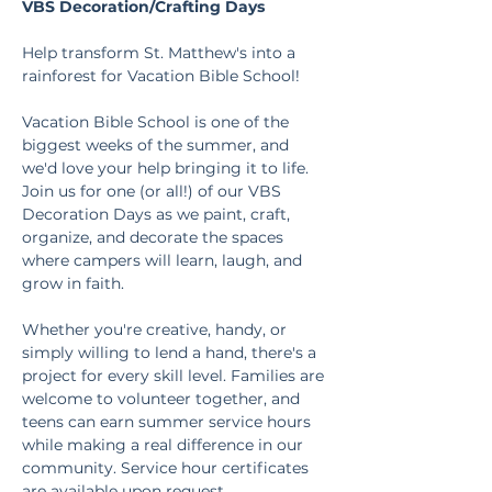
VBS Decoration/Crafting Days
Help transform St. Matthew's into a 
rainforest for Vacation Bible School!
Vacation Bible School is one of the 
biggest weeks of the summer, and 
we'd love your help bringing it to life. 
Join us for one (or all!) of our VBS 
Decoration Days as we paint, craft, 
organize, and decorate the spaces 
where campers will learn, laugh, and 
grow in faith.
Whether you're creative, handy, or 
simply willing to lend a hand, there's a 
project for every skill level. Families are 
welcome to volunteer together, and 
teens can earn summer service hours 
while making a real difference in our 
community. Service hour certificates 
are available upon request.