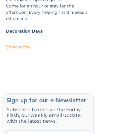
Come for an hour or stay for the 
afternoon. Every helping hand makes a 
difference.
Decoration Days
Show More
Sign up for our e-Newsletter
Subscribe to receive the Friday
Flash, our weekly email update
with the latest news.