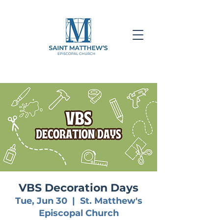
VBS Decoration Days
Tue, Jun 30
  |  
St. Matthew's
Episcopal Church