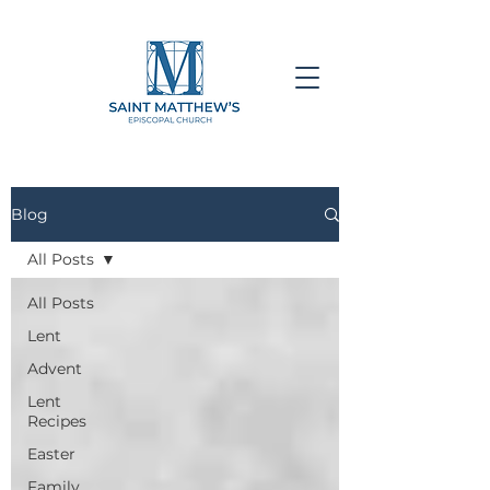
Blog
All Posts
All Posts
Lent
Advent
Lent
Recipes
Easter
Family