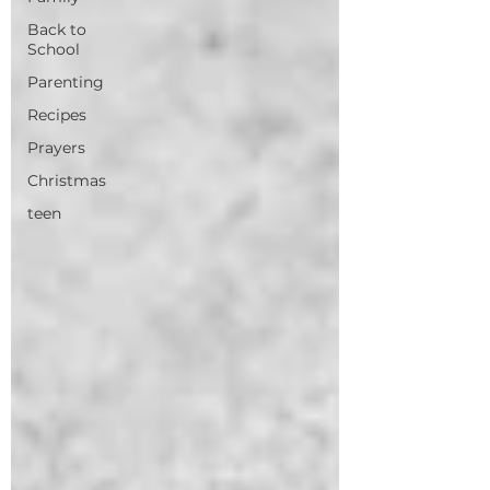
Back to
School
Parenting
Recipes
Prayers
Christmas
teen