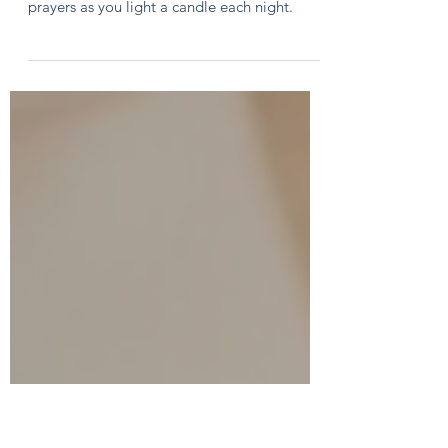
Kids
The Advent wreath is a fun and meaningful
way to count down to Christmas! Use these
prayers as you light a candle each night.