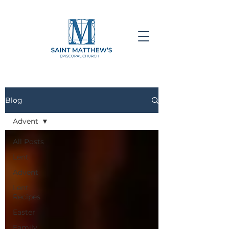
Blog
Advent
All Posts
Lent
Advent
Lent
Recipes
Easter
Family