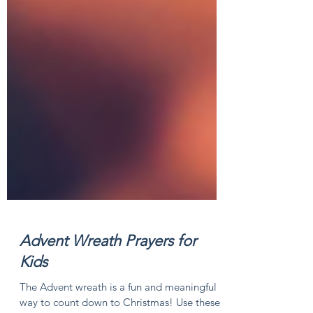
Advent Wreath Prayers for