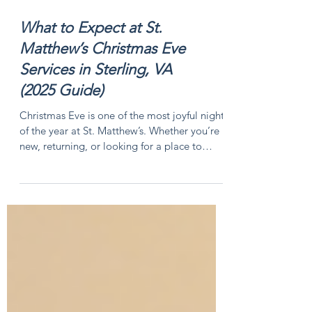
What to Expect at St.
Matthew’s Christmas Eve
Services in Sterling, VA
(2025 Guide)
Christmas Eve is one of the most joyful nights
of the year at St. Matthew’s. Whether you’re
new, returning, or looking for a place to
celebrate, this guide will help you know what
to expect and how to plan your visit.