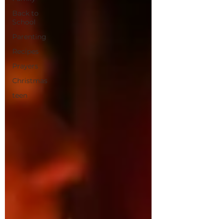
Back to
School
Parenting
Recipes
Prayers
Christmas
teen