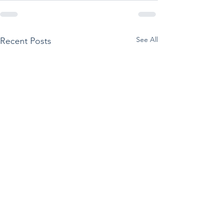
See All
Recent Posts