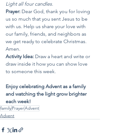
Light all four candles.
Prayer: 
Dear God, thank you for loving 
us so much that you sent Jesus to be 
with us. Help us share your love with 
our family, friends, and neighbors as 
we get ready to celebrate Christmas. 
Amen.
Activity Idea: 
Draw a heart and write or 
draw inside it how you can show love 
to someone this week.
Enjoy celebrating Advent as a family 
and watching the light grow brighter 
each week!
family
Prayer
Advent
Advent