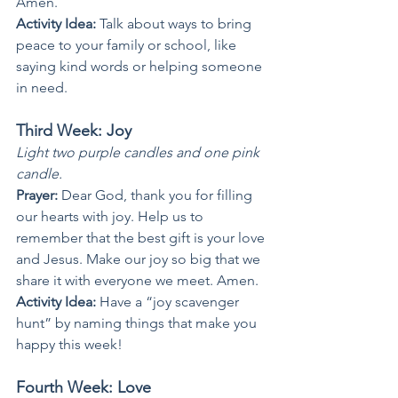
Amen.
Activity Idea: 
Talk about ways to bring 
peace to your family or school, like 
saying kind words or helping someone 
in need.
Third Week: Joy
Light two purple candles and one pink 
candle.
Prayer: 
Dear God, thank you for filling 
our hearts with joy. Help us to 
remember that the best gift is your love 
and Jesus. Make our joy so big that we 
share it with everyone we meet. Amen.
Activity Idea: 
Have a “joy scavenger 
hunt” by naming things that make you 
happy this week!
Fourth Week: Love