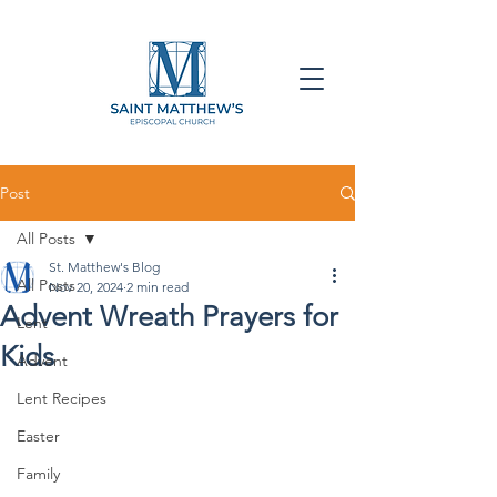
Post
All Posts
St. Matthew's Blog
All Posts
Nov 20, 2024
2 min read
Advent Wreath Prayers for
Lent
Kids
Advent
Lent Recipes
Easter
Family