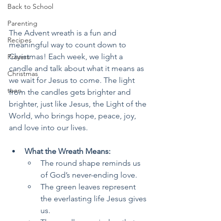
Back to School
Parenting
The Advent wreath is a fun and 
Recipes
meaningful way to count down to 
Christmas! Each week, we light a 
Prayers
candle and talk about what it means as 
Christmas
we wait for Jesus to come. The light 
teen
from the candles gets brighter and 
brighter, just like Jesus, the Light of the 
World, who brings hope, peace, joy, 
and love into our lives.
What the Wreath Means:
The round shape reminds us 
of God’s never-ending love.
The green leaves represent 
the everlasting life Jesus gives 
us.