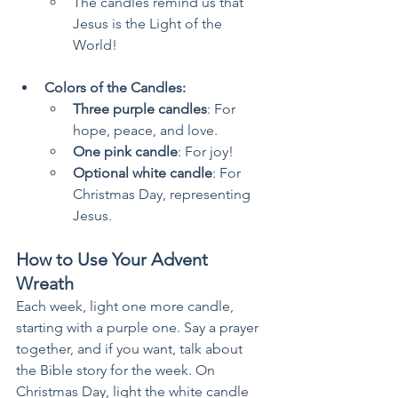
The candles remind us that 
Jesus is the Light of the 
World!
Colors of the Candles:
Three purple candles
: For 
hope, peace, and love.
One pink candle
: For joy!
Optional white candle
: For 
Christmas Day, representing 
Jesus.
How to Use Your Advent 
Wreath
Each week, light one more candle, 
starting with a purple one. Say a prayer 
together, and if you want, talk about 
the Bible story for the week. On 
Christmas Day, light the white candle 