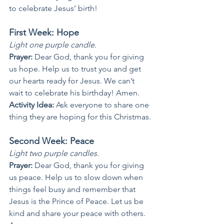
to celebrate Jesus’ birth!
First Week: Hope
Light one purple candle.
Prayer: 
Dear God, thank you for giving 
us hope. Help us to trust you and get 
our hearts ready for Jesus. We can’t 
wait to celebrate his birthday! Amen.
Activity Idea: 
Ask everyone to share one 
thing they are hoping for this Christmas.
Second Week: Peace
Light two purple candles.
Prayer: 
Dear God, thank you for giving 
us peace. Help us to slow down when 
things feel busy and remember that 
Jesus is the Prince of Peace. Let us be 
kind and share your peace with others. 