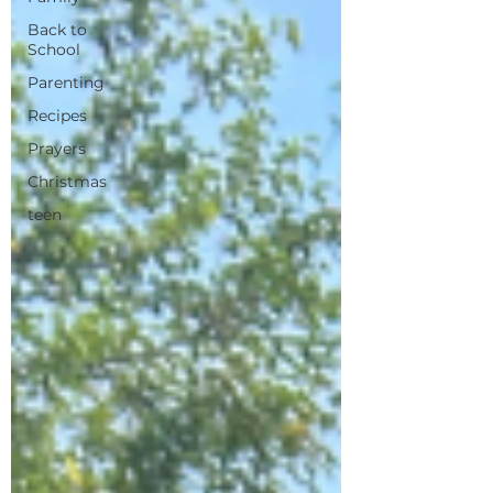
Back to
School
Parenting
Recipes
Prayers
Christmas
teen