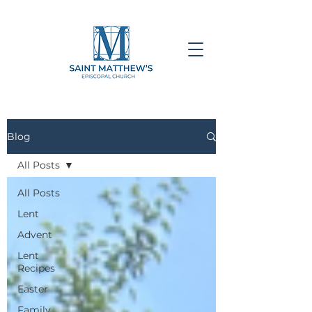
Blog
All Posts
All Posts
Lent
Advent
Lent
Recipes
Easter
Family