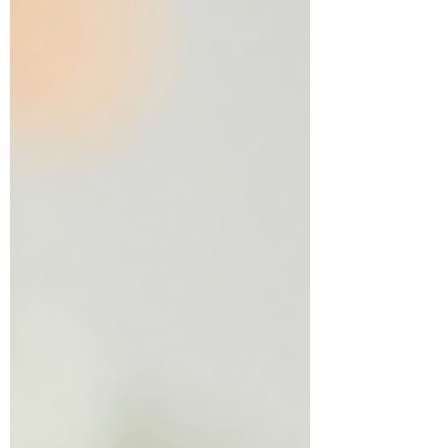
Summer can become more than time off. It
can become the time that shapes them.