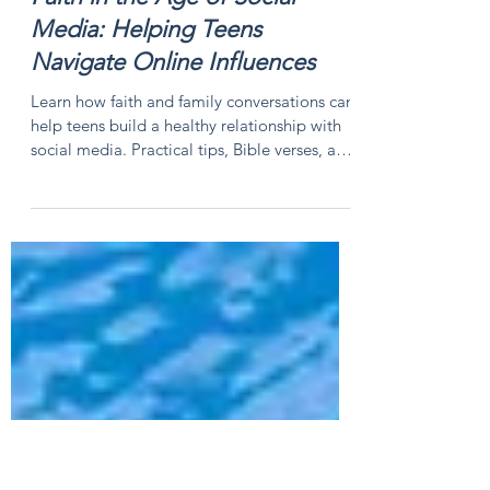
Faith in the Age of Social
Media: Helping Teens
Navigate Online Influences
Learn how faith and family conversations can
help teens build a healthy relationship with
social media. Practical tips, Bible verses, and
faith-based guidance for parents and teens.