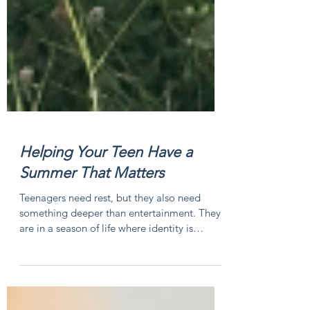
Helping Your Teen Have a
Summer That Matters
Teenagers need rest, but they also need
something deeper than entertainment. They
are in a season of life where identity is
forming, friendships matter deeply, and
confidence is often built through experiences.