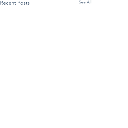
See All
Recent Posts
Sign up for our e-Newsletter
Subscribe to receive the Friday