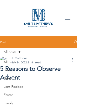
Post
All Posts
St. Matthews
All Posts
Nov 24, 2022
2 min read
5 Reasons to Observe
Lent
Advent
Advent
Lent Recipes
Easter
Family