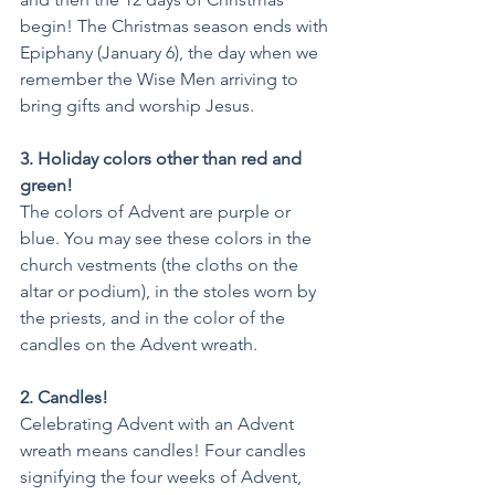
begin! The Christmas season ends with 
Epiphany (January 6), the day when we 
remember the Wise Men arriving to 
bring gifts and worship Jesus.
3. Holiday colors other than red and 
green!
The colors of Advent are purple or 
blue. You may see these colors in the 
church vestments (the cloths on the 
altar or podium), in the stoles worn by 
the priests, and in the color of the 
candles on the Advent wreath. 
2. Candles!
Celebrating Advent with an Advent 
wreath means candles! Four candles 
signifying the four weeks of Advent, 