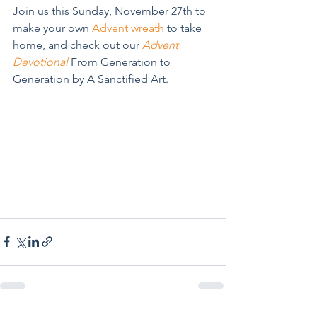
Join us this Sunday, November 27th to 
make your own 
Advent wreath
 to take 
home, and check out our 
Advent 
Devotional 
From Generation to 
Generation by A Sanctified Art.