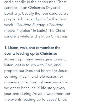
and a candle in the center (the Christ 
candle), lit on Christmas Day and 
Epiphany. Usually the four candles are 
purple or blue, and pink for the third 
week - 
Gaudete Sunday
 . (
Gaudete
means "rejoice" in Latin.) The Christ 
candle is white and is lit on Christmas.
1. Listen, wait, and remember the 
events leading up to Christmas
Advent's primary message is to wait, 
listen, get in touch with God, and 
prepare our lives and hearts for Jesus' 
coming. Plus, the whole reason for 
observing the liturgical seasons is that 
we get to hear Jesus' life story every 
year, and during Advent, we remember 
the events leading up to Jesus' birth.