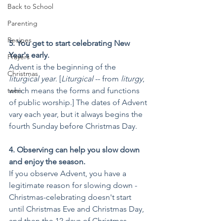
Back to School
Parenting
Recipes
5. You get to start celebrating New 
Year's early.
Prayers
Advent is the beginning of the 
Christmas
liturgical year
. [
Liturgical
 -- from 
liturgy
, 
which means the forms and functions 
teen
of public worship.] The dates of Advent 
vary each year, but it always begins the 
fourth Sunday before Christmas Day. 
4. Observing can help you slow down 
and enjoy the season.
If you observe Advent, you have a 
legitimate reason for slowing down - 
Christmas-celebrating doesn't start 
until Christmas Eve and Christmas Day, 
and then the 12 days of Christmas 