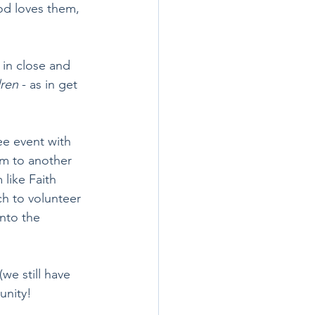
od loves them, 
in close and 
dren
 - as in get 
ee event with 
em to another 
like Faith 
ch to volunteer 
nto the 
(we still have 
unity!