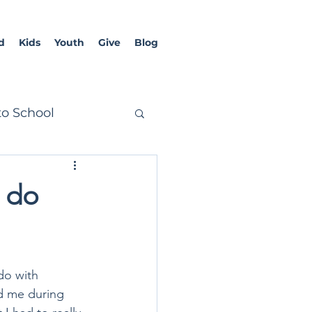
d
Kids
Youth
Give
Blog
to School
o do
do with 
d me during 