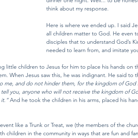
dinner one night. Well... to be honest 
think about my response.
Here is where we ended up. I said Jes
all children matter to God. He even to
disciples that to understand God’s K
needed to learn from, and imitate yo
 little children to Jesus for him to place his hands on 
em. When Jesus saw this, he was indignant. He said to 
 to me, and do not hinder them, for the kingdom of God 
I tell you, anyone who will not receive the kingdom of God 
it.”
 And he took the children in his arms, placed his ha
vent like a Trunk or Treat, we (the members of the churc
th children in the community in ways that are fun and famili