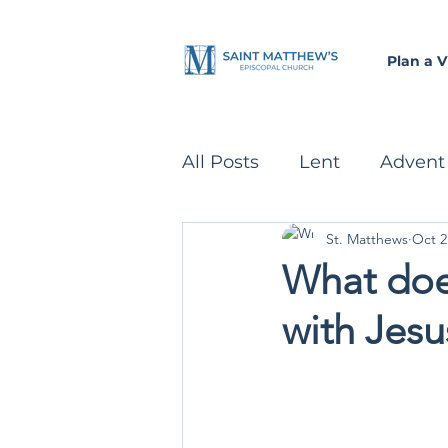
Plan a Vi
All Posts
Lent
Advent
St. Matthews
Oct 2
Parenting
Recipes
What does
with Jesu