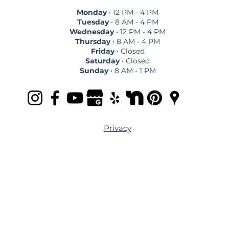
Monday
• 12 PM - 4 PM
Tuesday
• 8 AM - 4 PM
Wednesday
• 12 PM - 4 PM
Thursday
• 8 AM - 4 PM
Friday
• Closed
Saturday
• Closed
Sunday
• 8 AM - 1 PM
Privacy