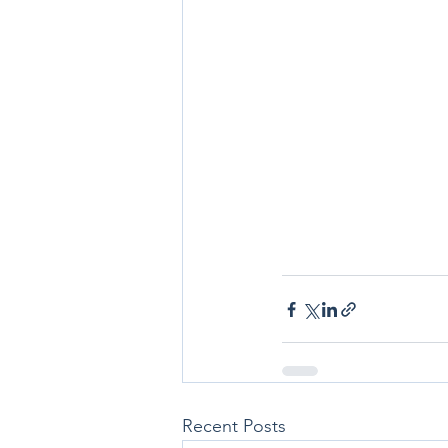
Recent Posts