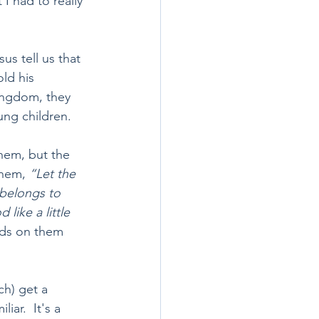
I had to really 
us tell us that 
ld his 
ingdom, they 
ung children.
them, but the 
them, 
“Let the 
belongs to 
like a little 
nds on them 
h) get a 
ar.  It's a 