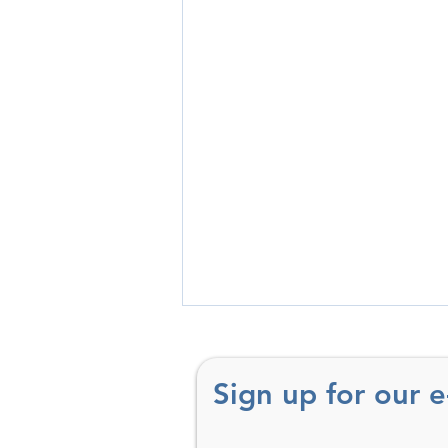
Sign up for our 