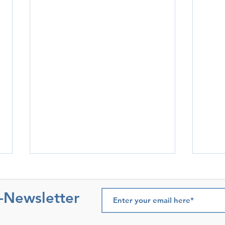
e-Newsletter