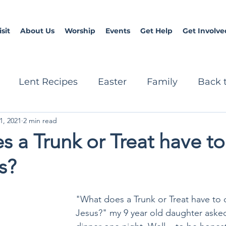
sit
About Us
Worship
Events
Get Help
Get Involve
Lent Recipes
Easter
Family
Back 
1, 2021
2 min read
Prayers
Christmas
teen
 a Trunk or Treat have t
s?
"What does a Trunk or Treat have to 
Jesus?" my 9 year old daughter aske