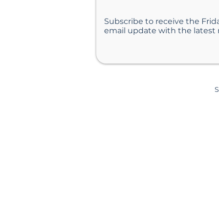
Subscribe to receive the Frid
Helping Your Teen Have a
email update with the latest
Summer That Matters
S