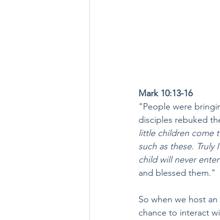
Mark 10:13-16
"People were bringing
disciples rebuked th
little children come
such as these. Truly 
child will never enter 
and blessed them."
So when we host an e
chance to interact wi