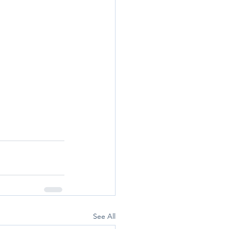
See All