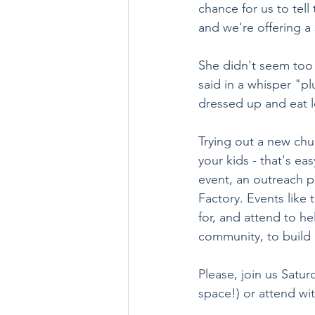
chance for us to tel
and we're offering a
She didn't seem too 
said in a whisper "plu
dressed up and eat l
Trying out a new chur
your kids - that's ea
event, an outreach pr
Factory. Events like 
for, and attend to he
community, to build
Please, join us Satur
space!) or attend wi