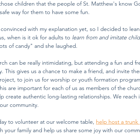
l those children that the people of St. Matthew's know G
 safe way for them to have some fun. 
convinced with my explanation yet, so I decided to lean 
s, when is it ok for adults to
 learn from and imitate chil
ots of candy" and she laughed.
ch can be really intimidating, but attending a fun and fr
sy. This gives us a chance to make a friend, and invite th
oject, to join us for worship or youth formation program 
this are important for each of us as members of the chur
lp create authentic long-lasting relationships. We reach i
 our community.
day to volunteer at our welcome table, 
help host a trunk 
th your family and help us share some joy with our comm