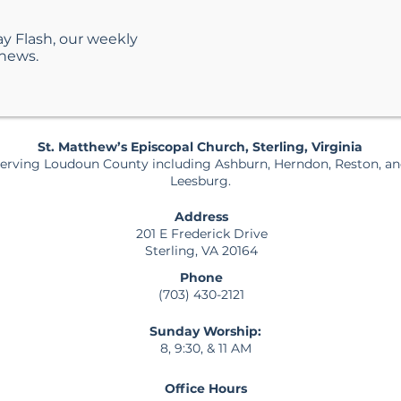
ay Flash, our weekly
Helping Kids Navigate
What
 news.
Emotions with Faith
Matt
Servi
Guid
St. Matthew’s Episcopal Church, Sterling, Virginia
erving Loudoun County including Ashburn, Herndon, Reston, a
Leesburg.
Address
201 E Frederick Drive
Sterling, VA 20164
Phone
(703) 430-2121
Sunday Worship:
8, 9:30, & 11 AM
Office Hours