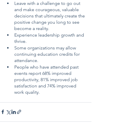
Leave with a challenge to go out 
and make courageous, valuable 
decisions that ultimately create the 
positive change you long to see 
become a reality.
Experience leadership growth and 
thrive. 
Some organizations may allow 
continuing education credits for 
attendance.
People who have attended past 
events report 68% improved 
productivity, 81% improved job 
satisfaction and 74% improved 
work quality.