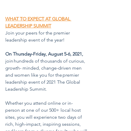
WHAT TO EXPECT AT GLOBAL 
LEADERSHIP SUMMIT
Join your peers for the premier 
leadership event of the year!
On Thursday-Friday, August 5-6, 2021,  
join hundreds of thousands of curious, 
growth- minded, change-driven men 
and women like you for the premier 
leadership event of 2021 The Global 
Leadership Summit.
Whether you attend online or in-
person at one of our 500+ local host 
sites, you will experience two days of 
rich, high-impact, inspiring sessions, 