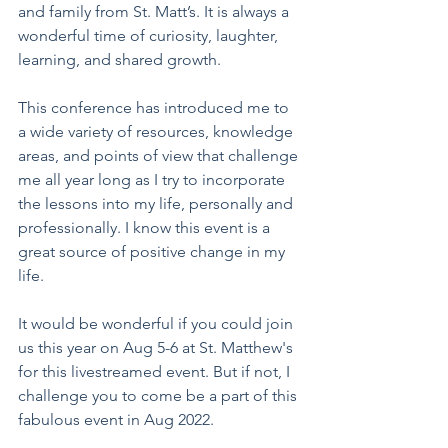
and family from St. Matt’s. It is always a 
wonderful time of curiosity, laughter, 
learning, and shared growth.
This conference has introduced me to 
a wide variety of resources, knowledge 
areas, and points of view that challenge 
me all year long as I try to incorporate 
the lessons into my life, personally and 
professionally. I know this event is a 
great source of positive change in my 
life.   
It would be wonderful if you could join 
us this year on Aug 5-6 at St. Matthew's 
for this livestreamed event. But if not, I 
challenge you to come be a part of this 
fabulous event in Aug 2022. 