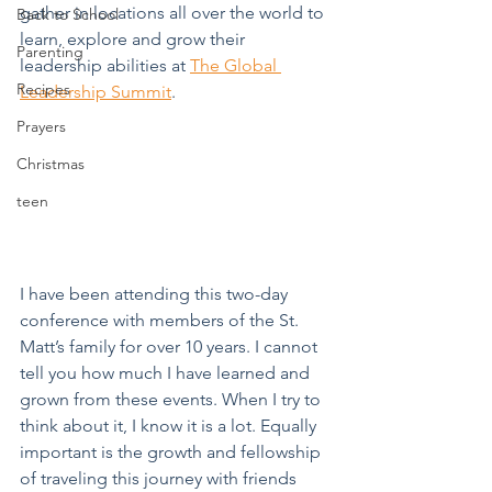
gather in locations all over the world to 
Back to School
learn, explore and grow their 
Parenting
leadership abilities at 
The Global 
Recipes
Leadership Summit
. 
Prayers
Christmas
teen
I have been attending this two-day 
conference with members of the St. 
Matt’s family for over 10 years. I cannot 
tell you how much I have learned and 
grown from these events. When I try to 
think about it, I know it is a lot. Equally 
important is the growth and fellowship 
of traveling this journey with friends 