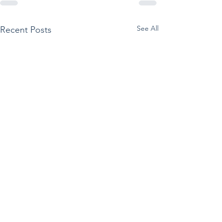
See All
Recent Posts