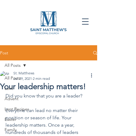
Post
All Posts
St. Matthews
All Posts
Jul 29, 2021
2 min read
Your leadership matters!
Lent
Did you know that you are a leader?
Advent
Lent Recipes
Everyone can lead no matter their 
position or season of life. Your 
Easter
leadership matters. Once a year, 
Family
hundreds of thousands of leaders 