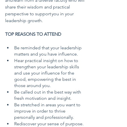
and learn from a diverse faculty who will 
share their wisdom and practical 
perspective to support you in your 
leadership growth.
TOP REASONS TO ATTEND
Be reminded that your leadership 
matters and you have influence.
Hear practical insight on how to 
strengthen your leadership skills 
and use your influence for the 
good, empowering the best in 
those around you.
Be called out in the best way with 
fresh motivation and insight.
Be stretched in areas you want to 
improve in order to thrive 
personally and professionally.
Rediscover your sense of purpose. 