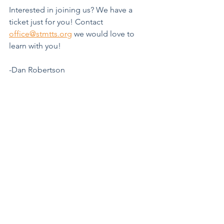
Interested in joining us? We have a 
ticket just for you! Contact 
office@stmtts.org
 we would love to 
learn with you!
-Dan Robertson